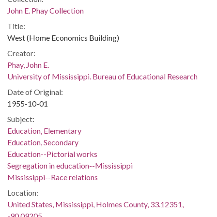
John E. Phay Collection
Title:
West (Home Economics Building)
Creator:
Phay, John E.
University of Mississippi. Bureau of Educational Research
Date of Original:
1955-10-01
Subject:
Education, Elementary
Education, Secondary
Education--Pictorial works
Segregation in education--Mississippi
Mississippi--Race relations
Location:
United States, Mississippi, Holmes County, 33.12351,
-90.09205