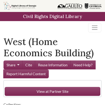
Skip to
main
Civil Rights Digital Library
content
West (Home
Economics Building)
Share
Cite
Reuse Information
Need Help?
Report Harmful Content
View at Partner Site
Collection: