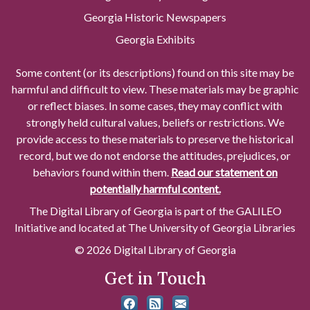
Georgia Historic Newspapers
Georgia Exhibits
Some content (or its descriptions) found on this site may be
harmful and difficult to view. These materials may be graphic
or reflect biases. In some cases, they may conflict with
strongly held cultural values, beliefs or restrictions. We
provide access to these materials to preserve the historical
record, but we do not endorse the attitudes, prejudices, or
behaviors found within them.
Read our statement on
potentially harmful content.
The Digital Library of Georgia is part of the GALILEO
Initiative and located at The University of Georgia Libraries
© 2026 Digital Library of Georgia
Get in Touch