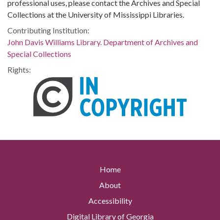
professional uses, please contact the Archives and Special
Collections at the University of Mississippi Libraries.
Contributing Institution:
John Davis Williams Library. Department of Archives and
Special Collections
Rights:
Home
About
Accessibility
Digital Library of Georgia