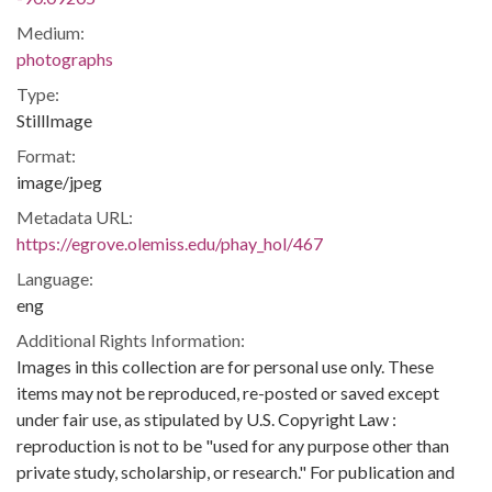
Medium:
photographs
Type:
StillImage
Format:
image/jpeg
Metadata URL:
https://egrove.olemiss.edu/phay_hol/467
Language:
eng
Additional Rights Information:
Images in this collection are for personal use only. These
items may not be reproduced, re-posted or saved except
under fair use, as stipulated by U.S. Copyright Law :
reproduction is not to be "used for any purpose other than
private study, scholarship, or research." For publication and