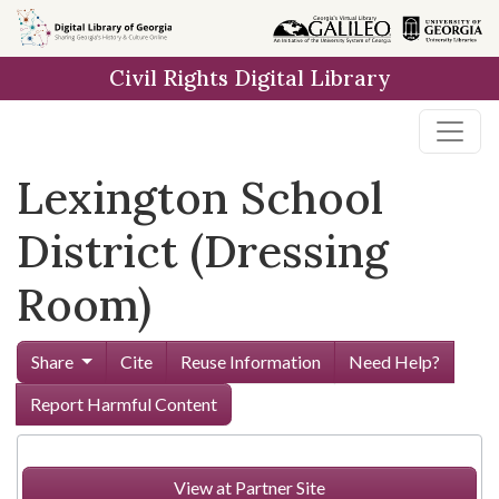
Skip to
main
Civil Rights Digital Library
content
Lexington School
District (Dressing
Room)
Share
Cite
Reuse Information
Need Help?
Report Harmful Content
View at Partner Site