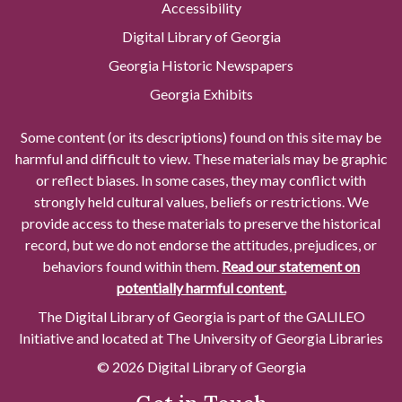
Accessibility
Digital Library of Georgia
Georgia Historic Newspapers
Georgia Exhibits
Some content (or its descriptions) found on this site may be
harmful and difficult to view. These materials may be graphic
or reflect biases. In some cases, they may conflict with
strongly held cultural values, beliefs or restrictions. We
provide access to these materials to preserve the historical
record, but we do not endorse the attitudes, prejudices, or
behaviors found within them.
Read our statement on
potentially harmful content.
The Digital Library of Georgia is part of the GALILEO
Initiative and located at The University of Georgia Libraries
© 2026 Digital Library of Georgia