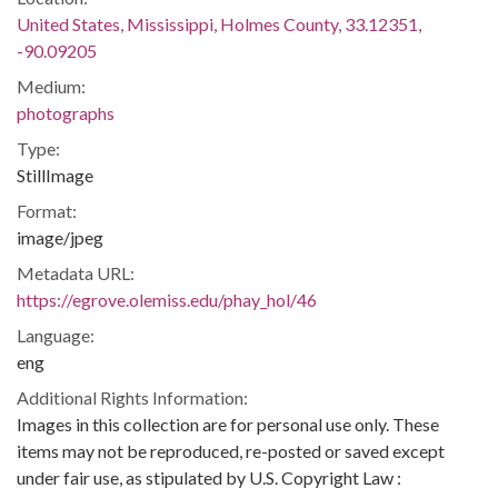
United States, Mississippi, Holmes County, 33.12351,
-90.09205
Medium:
photographs
Type:
StillImage
Format:
image/jpeg
Metadata URL:
https://egrove.olemiss.edu/phay_hol/46
Language:
eng
Additional Rights Information:
Images in this collection are for personal use only. These
items may not be reproduced, re-posted or saved except
under fair use, as stipulated by U.S. Copyright Law :