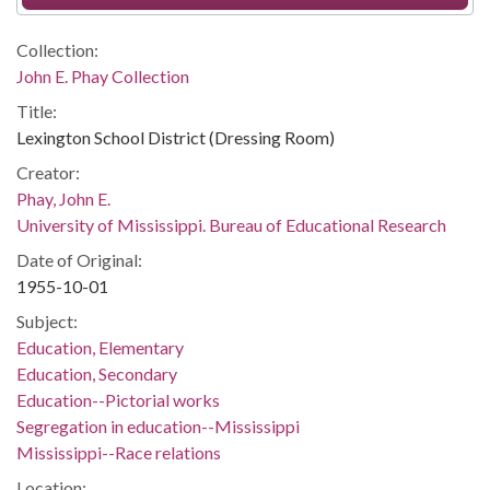
Collection:
John E. Phay Collection
Title:
Lexington School District (Dressing Room)
Creator:
Phay, John E.
University of Mississippi. Bureau of Educational Research
Date of Original:
1955-10-01
Subject:
Education, Elementary
Education, Secondary
Education--Pictorial works
Segregation in education--Mississippi
Mississippi--Race relations
Location: