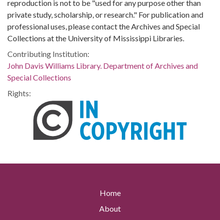
reproduction is not to be "used for any purpose other than
private study, scholarship, or research." For publication and
professional uses, please contact the Archives and Special
Collections at the University of Mississippi Libraries.
Contributing Institution:
John Davis Williams Library. Department of Archives and
Special Collections
Rights:
Home
About