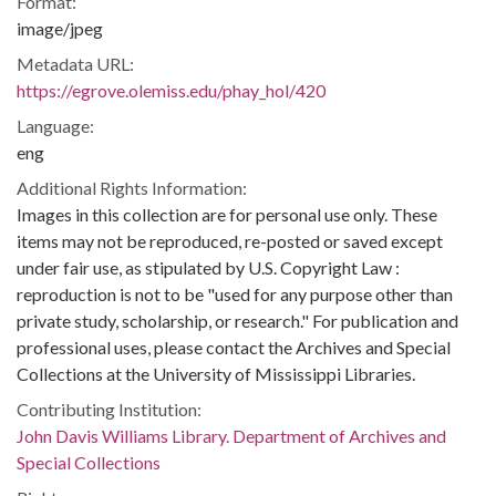
Format:
image/jpeg
Metadata URL:
https://egrove.olemiss.edu/phay_hol/420
Language:
eng
Additional Rights Information:
Images in this collection are for personal use only. These
items may not be reproduced, re-posted or saved except
under fair use, as stipulated by U.S. Copyright Law :
reproduction is not to be "used for any purpose other than
private study, scholarship, or research." For publication and
professional uses, please contact the Archives and Special
Collections at the University of Mississippi Libraries.
Contributing Institution:
John Davis Williams Library. Department of Archives and
Special Collections