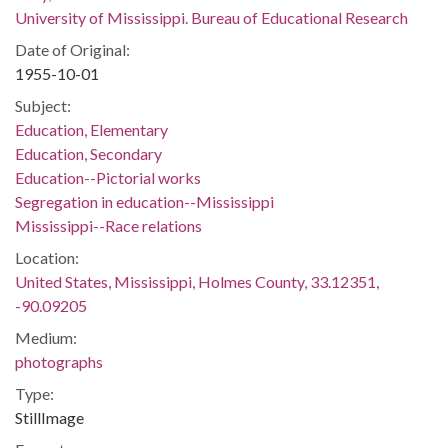
University of Mississippi. Bureau of Educational Research
Date of Original:
1955-10-01
Subject:
Education, Elementary
Education, Secondary
Education--Pictorial works
Segregation in education--Mississippi
Mississippi--Race relations
Location:
United States, Mississippi, Holmes County, 33.12351,
-90.09205
Medium:
photographs
Type:
StillImage