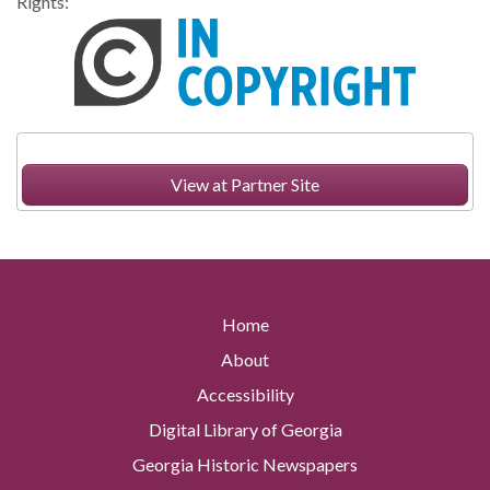
Rights:
View at Partner Site
Home
About
Accessibility
Digital Library of Georgia
Georgia Historic Newspapers