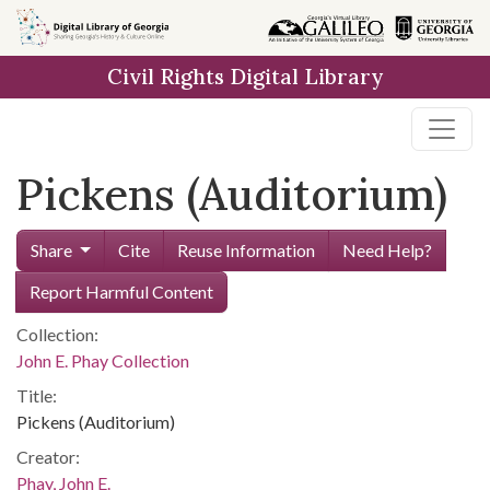
Skip to
main
Civil Rights Digital Library
content
Pickens (Auditorium)
Share
Cite
Reuse Information
Need Help?
Report Harmful Content
Collection:
John E. Phay Collection
Title:
Pickens (Auditorium)
Creator:
Phay, John E.