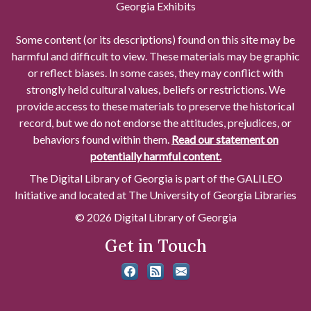
Georgia Exhibits
Some content (or its descriptions) found on this site may be
harmful and difficult to view. These materials may be graphic
or reflect biases. In some cases, they may conflict with
strongly held cultural values, beliefs or restrictions. We
provide access to these materials to preserve the historical
record, but we do not endorse the attitudes, prejudices, or
behaviors found within them.
Read our statement on
potentially harmful content.
The Digital Library of Georgia is part of the GALILEO
Initiative and located at The University of Georgia Libraries
© 2026 Digital Library of Georgia
Get in Touch