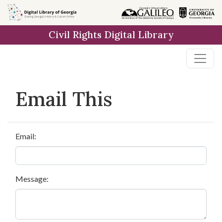
Skip to
main
Civil Rights Digital Library
content
Email This
Email:
Message: