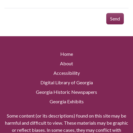
Send
Home
About
Accessibility
Digital Library of Georgia
Georgia Historic Newspapers
Georgia Exhibits
Some content (or its descriptions) found on this site may be
harmful and difficult to view. These materials may be graphic
or reflect biases. In some cases, they may conflict with