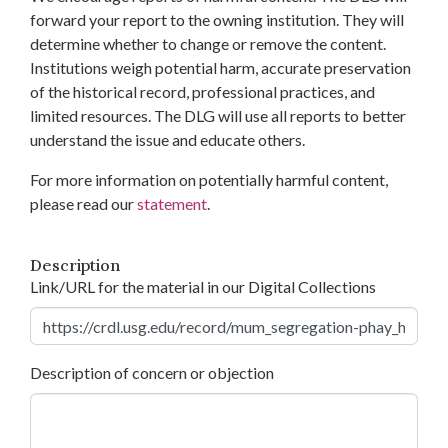
forward your report to the owning institution. They will
determine whether to change or remove the content.
Institutions weigh potential harm, accurate preservation
of the historical record, professional practices, and
limited resources. The DLG will use all reports to better
understand the issue and educate others.
For more information on potentially harmful content,
please read our
statement
.
Description
Link/URL for the material in our Digital Collections
Description of concern or objection