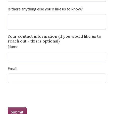
Is there anything else you'd like us to know?
Your contact information (if you would like us to
reach out - this is optional)
Name
Email