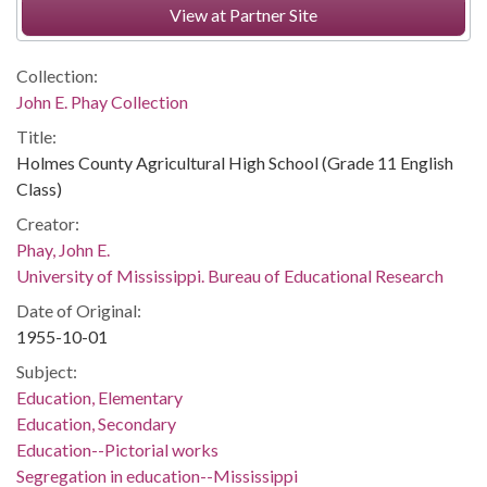
View at Partner Site
Collection:
John E. Phay Collection
Title:
Holmes County Agricultural High School (Grade 11 English
Class)
Creator:
Phay, John E.
University of Mississippi. Bureau of Educational Research
Date of Original:
1955-10-01
Subject:
Education, Elementary
Education, Secondary
Education--Pictorial works
Segregation in education--Mississippi