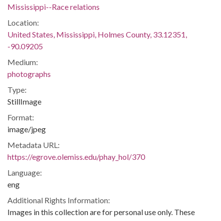
Mississippi--Race relations
Location:
United States, Mississippi, Holmes County, 33.12351,
-90.09205
Medium:
photographs
Type:
StillImage
Format:
image/jpeg
Metadata URL:
https://egrove.olemiss.edu/phay_hol/370
Language:
eng
Additional Rights Information:
Images in this collection are for personal use only. These