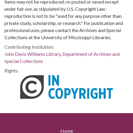
items may not be reproduced, re-posted or saved except
under fair use, as stipulated by U.S. Copyright Law :
reproduction is not to be "used for any purpose other than
private study, scholarship, or research." For publication and
professional uses, please contact the Archives and Special
Collections at the University of Mississippi Libraries.
Contributing Institution:
John Davis Williams Library. Department of Archives and
Special Collections
Rights:
Home