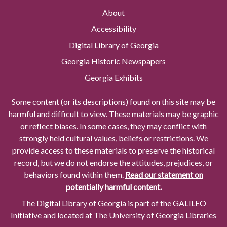
About
Accessibility
Digital Library of Georgia
Georgia Historic Newspapers
Georgia Exhibits
Some content (or its descriptions) found on this site may be
harmful and difficult to view. These materials may be graphic
or reflect biases. In some cases, they may conflict with
strongly held cultural values, beliefs or restrictions. We
provide access to these materials to preserve the historical
record, but we do not endorse the attitudes, prejudices, or
behaviors found within them.
Read our statement on
potentially harmful content.
The Digital Library of Georgia is part of the GALILEO
Initiative and located at The University of Georgia Libraries