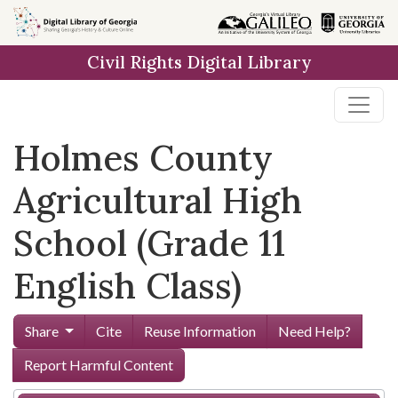
Skip to
main
Civil Rights Digital Library
content
Holmes County
Agricultural High
School (Grade 11
English Class)
Share
Cite
Reuse Information
Need Help?
Report Harmful Content