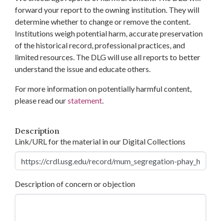
forward your report to the owning institution. They will
determine whether to change or remove the content.
Institutions weigh potential harm, accurate preservation
of the historical record, professional practices, and
limited resources. The DLG will use all reports to better
understand the issue and educate others.
For more information on potentially harmful content,
please read our
statement
.
Description
Link/URL for the material in our Digital Collections
Description of concern or objection