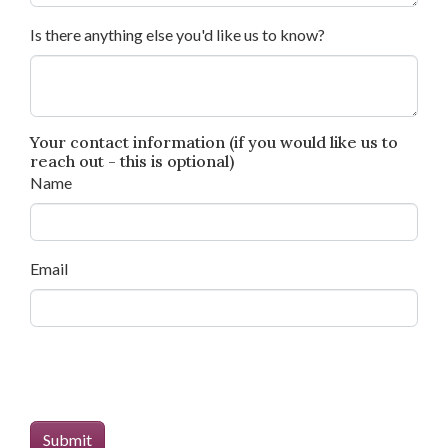
Is there anything else you'd like us to know?
Your contact information (if you would like us to
reach out - this is optional)
Name
Email