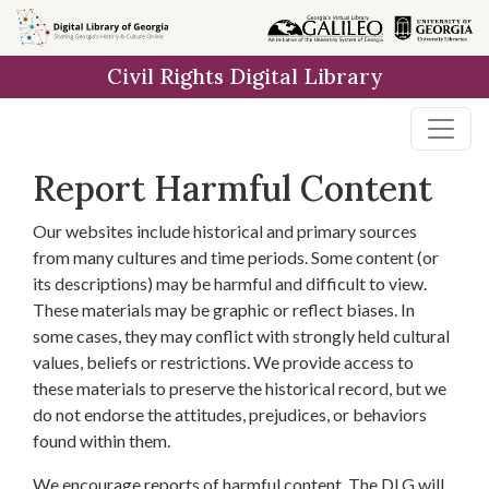
Skip to
main
Civil Rights Digital Library
content
Report Harmful Content
Our websites include historical and primary sources
from many cultures and time periods. Some content (or
its descriptions) may be harmful and difficult to view.
These materials may be graphic or reflect biases. In
some cases, they may conflict with strongly held cultural
values, beliefs or restrictions. We provide access to
these materials to preserve the historical record, but we
do not endorse the attitudes, prejudices, or behaviors
found within them.
We encourage reports of harmful content. The DLG will