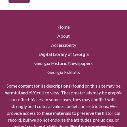
Home
About
Accessibility
Digital Library of Georgia
Georgia Historic Newspapers
Georgia Exhibits
Some content (or its descriptions) found on this site may be
harmful and difficult to view. These materials may be graphic
or reflect biases. In some cases, they may conflict with
strongly held cultural values, beliefs or restrictions. We
provide access to these materials to preserve the historical
record, but we do not endorse the attitudes, prejudices, or
behaviors found within them.
Read our statement on