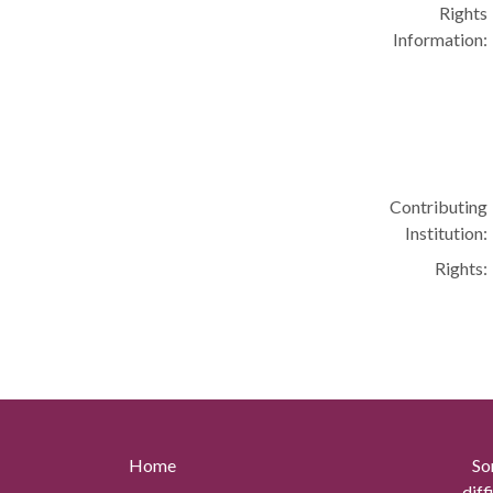
Rights
Information:
Contributing
Institution:
Rights:
Home
So
diff