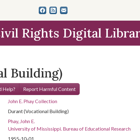
ivil Rights Digital Libra
l Building)
 Help?
Report Harmful Content
John E. Phay Collection
Durant (Vocational Building)
Phay, John E.
University of Mississippi. Bureau of Educational Research
1955-10-01