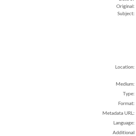
Original:
Subject:
Location:
Medium:
Type:
Format:
Metadata URL:
Language:
Additional