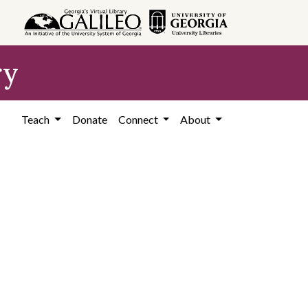
ry
Teach
Donate
Connect
About