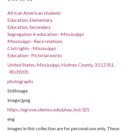
African American students
Education, Elementary
Education, Secondary
Segregation in education--Mississippi
Mississippi--Race relations
Civil rights--Mississippi
Education--Pictorial works
United States, Mississippi, Holmes County, 33.12351,
-90.09205
photographs
StillImage
image/jpeg
https://egrove.olemiss.edu/phay_hol/325
eng
Images in this collection are for personal use only. These