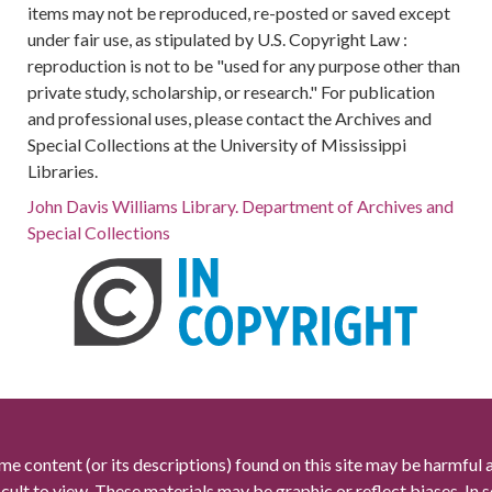
items may not be reproduced, re-posted or saved except
under fair use, as stipulated by U.S. Copyright Law :
reproduction is not to be "used for any purpose other than
private study, scholarship, or research." For publication
and professional uses, please contact the Archives and
Special Collections at the University of Mississippi
Libraries.
John Davis Williams Library. Department of Archives and
Special Collections
me content (or its descriptions) found on this site may be harmful 
icult to view. These materials may be graphic or reflect biases. In