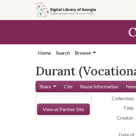
Skip to
main
content
C
Home
Search
Browse
Durant (Vocationa
Share
Cite
Reuse Information
Need
Collection:
Title:
View at Partner Site
Creator:
Date of