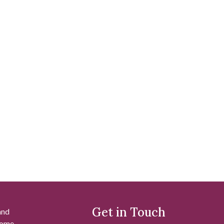
Get in Touch
and
 some