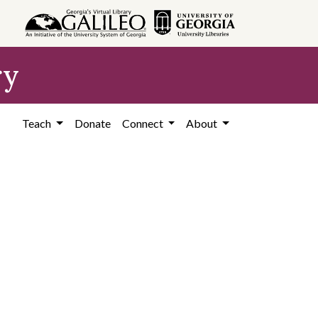
ry
Teach
Donate
Connect
About