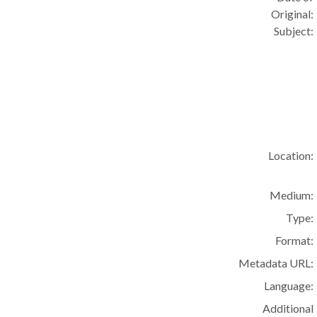
Original:
Subject:
Location:
Medium:
Type:
Format:
Metadata URL:
Language:
Additional