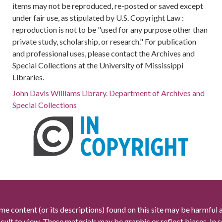
items may not be reproduced, re-posted or saved except
under fair use, as stipulated by U.S. Copyright Law :
reproduction is not to be "used for any purpose other than
private study, scholarship, or research." For publication
and professional uses, please contact the Archives and
Special Collections at the University of Mississippi
Libraries.
John Davis Williams Library. Department of Archives and
Special Collections
me content (or its descriptions) found on this site may be harmful 
icult to view. These materials may be graphic or reflect biases. In