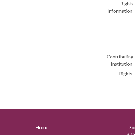
Rights
Information:
Contributing
Institution:
Rights:
Home
So
diff