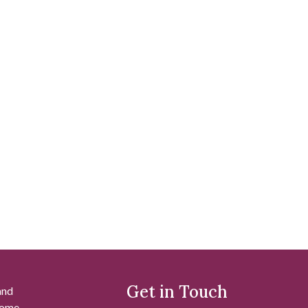
Get in Touch
and
 some