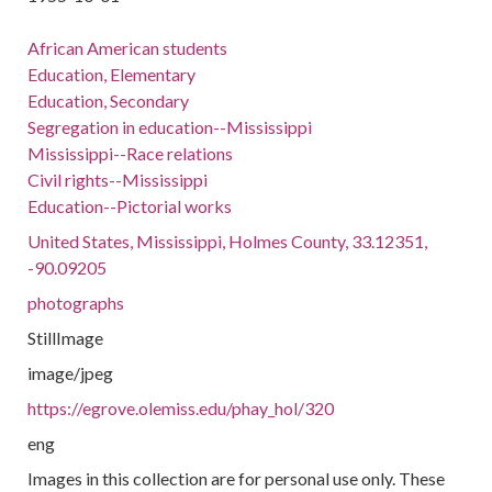
African American students
Education, Elementary
Education, Secondary
Segregation in education--Mississippi
Mississippi--Race relations
Civil rights--Mississippi
Education--Pictorial works
United States, Mississippi, Holmes County, 33.12351,
-90.09205
photographs
StillImage
image/jpeg
https://egrove.olemiss.edu/phay_hol/320
eng
Images in this collection are for personal use only. These