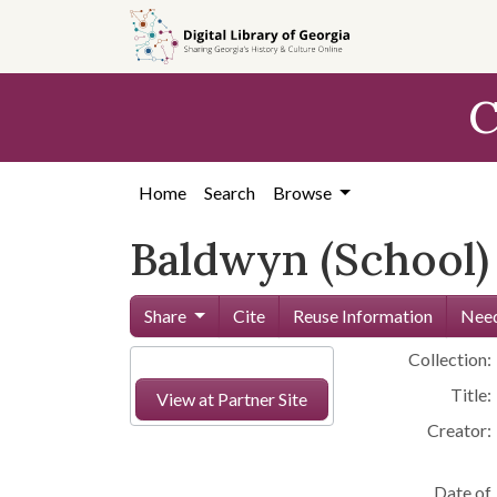
Skip to
main
content
C
Home
Search
Browse
Baldwyn (School)
Share
Cite
Reuse Information
Need
Collection:
Title:
View at Partner Site
Creator:
Date of