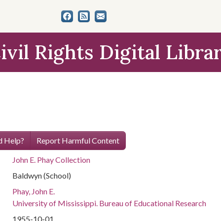
ivil Rights Digital Libra
 Help?
Report Harmful Content
John E. Phay Collection
Baldwyn (School)
Phay, John E.
University of Mississippi. Bureau of Educational Research
1955-10-01