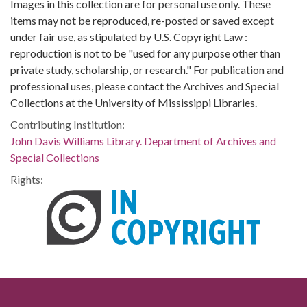
Images in this collection are for personal use only. These
items may not be reproduced, re-posted or saved except
under fair use, as stipulated by U.S. Copyright Law :
reproduction is not to be "used for any purpose other than
private study, scholarship, or research." For publication and
professional uses, please contact the Archives and Special
Collections at the University of Mississippi Libraries.
Contributing Institution:
John Davis Williams Library. Department of Archives and
Special Collections
Rights: