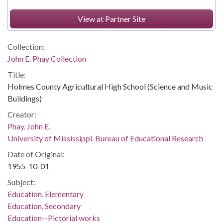
View at Partner Site
Collection:
John E. Phay Collection
Title:
Holmes County Agricultural High School (Science and Music
Buildings)
Creator:
Phay, John E.
University of Mississippi. Bureau of Educational Research
Date of Original:
1955-10-01
Subject:
Education, Elementary
Education, Secondary
Education--Pictorial works