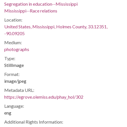
Segregation in education--Mississippi
Mississippi--Race relations
Location:
United States, Mississippi, Holmes County, 33.12351,
-90.09205
Medium:
photographs
Type:
StillImage
Format:
image/jpeg
Metadata URL:
https://egrove.olemiss.edu/phay_hol/302
Language:
eng
Additional Rights Information: