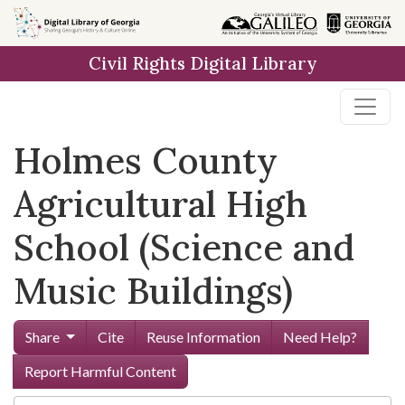
Skip to
main
Civil Rights Digital Library
content
Holmes County
Agricultural High
School (Science and
Music Buildings)
Share
Cite
Reuse Information
Need Help?
Report Harmful Content