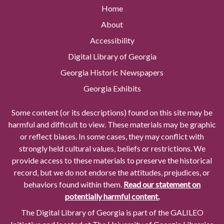
Home
About
Accessibility
Digital Library of Georgia
Georgia Historic Newspapers
Georgia Exhibits
Some content (or its descriptions) found on this site may be
harmful and difficult to view. These materials may be graphic
or reflect biases. In some cases, they may conflict with
strongly held cultural values, beliefs or restrictions. We
provide access to these materials to preserve the historical
record, but we do not endorse the attitudes, prejudices, or
behaviors found within them.
Read our statement on
potentially harmful content.
The Digital Library of Georgia is part of the GALILEO