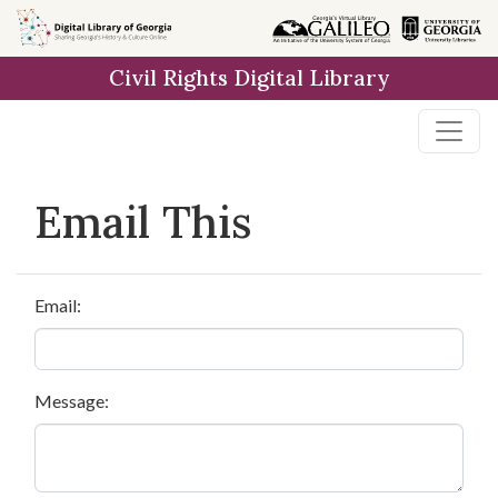
Skip to
main
Civil Rights Digital Library
content
Email This
Email:
Message: