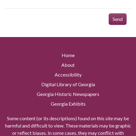
Send
Home
About
Accessibility
Digital Library of Georgia
Georgia Historic Newspapers
Georgia Exhibits
Some content (or its descriptions) found on this site may be
harmful and difficult to view. These materials may be graphic
or reflect biases. In some cases, they may conflict with