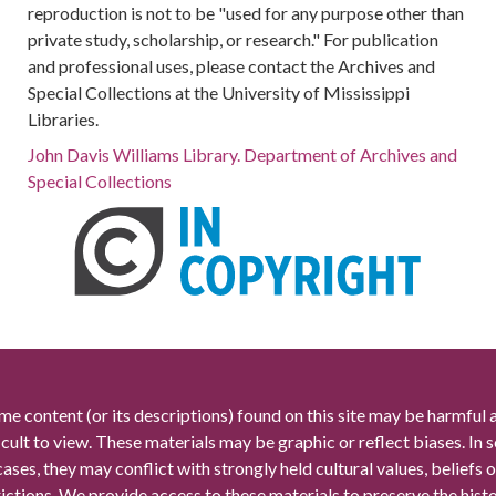
reproduction is not to be "used for any purpose other than
private study, scholarship, or research." For publication
and professional uses, please contact the Archives and
Special Collections at the University of Mississippi
Libraries.
John Davis Williams Library. Department of Archives and
Special Collections
me content (or its descriptions) found on this site may be harmful 
icult to view. These materials may be graphic or reflect biases. In
cases, they may conflict with strongly held cultural values, beliefs o
rictions. We provide access to these materials to preserve the histo