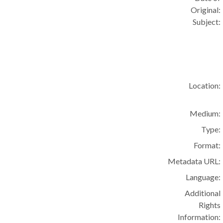
Original:
Subject:
Location:
Medium:
Type:
Format:
Metadata URL:
Language:
Additional
Rights
Information: