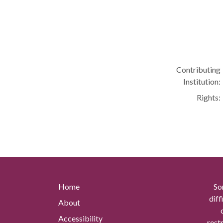
Contributing
Institution:
Rights:
Home
So
diff
About
Accessibility
rest