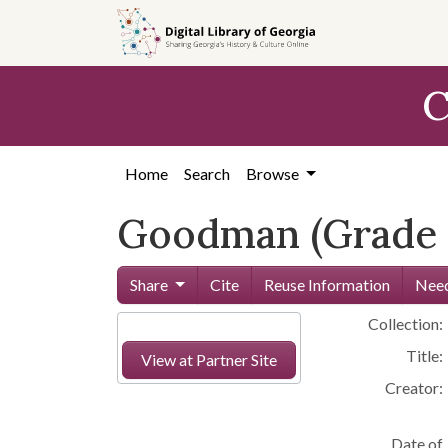
Skip to
main
content
C
Home
Search
Browse
Goodman (Grade 
Share
Cite
Reuse Information
Need
Collection:
Title:
View at Partner Site
Creator:
Date of