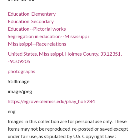
Education, Elementary
Education, Secondary
Education--Pictorial works
Segregation in education--Mississippi
Mississippi--Race relations
United States, Mississippi, Holmes County, 33.12351,
-90.09205
photographs
StillImage
image/jpeg
https://egrove.olemiss.edu/phay_hol/284
eng
Images in this collection are for personal use only. These
items may not be reproduced, re-posted or saved except
under fair use, as stipulated by U.S. Copyright Law :