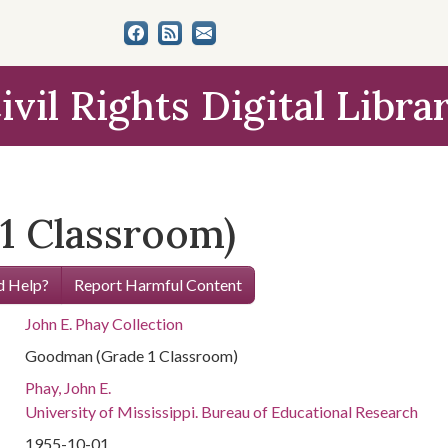
ivil Rights Digital Libra
1 Classroom)
 Help?
Report Harmful Content
John E. Phay Collection
Goodman (Grade 1 Classroom)
Phay, John E.
University of Mississippi. Bureau of Educational Research
1955-10-01