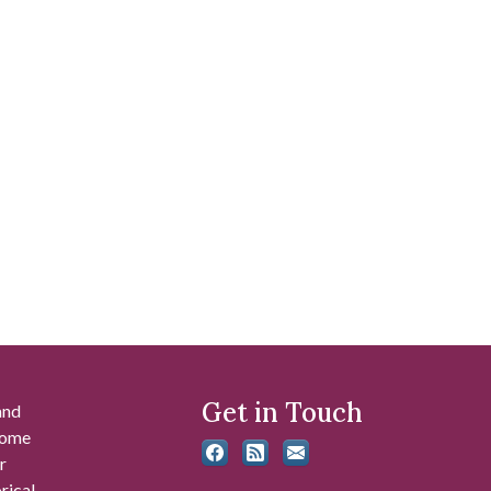
Get in Touch
and
 some
r
rical