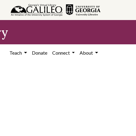
ry
Teach
Donate
Connect
About