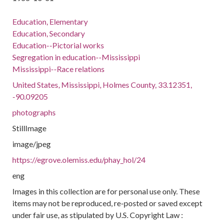
Education, Elementary
Education, Secondary
Education--Pictorial works
Segregation in education--Mississippi
Mississippi--Race relations
United States, Mississippi, Holmes County, 33.12351,
-90.09205
photographs
StillImage
image/jpeg
https://egrove.olemiss.edu/phay_hol/24
eng
Images in this collection are for personal use only. These
items may not be reproduced, re-posted or saved except
under fair use, as stipulated by U.S. Copyright Law :