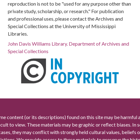
reproduction is not to be "used for any purpose other than
private study, scholarship, or research." For publication
and professional uses, please contact the Archives and
Special Collections at the University of Mississippi
Libraries.
John Davis Williams Library. Department of Archives and
Special Collections
me content (or its descriptions) found on this site may be harmful 
icult to view. These materials may be graphic or reflect biases. In
cases, they may conflict with strongly held cultural values, beliefs o
rictions. We provide access to these materials to preserve the histo