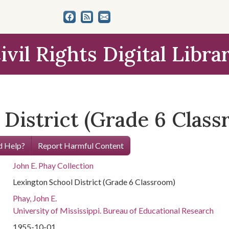
ivil Rights Digital Libra
 District (Grade 6 Clas
 Help?
Report Harmful Content
John E. Phay Collection
Lexington School District (Grade 6 Classroom)
Phay, John E.
University of Mississippi. Bureau of Educational Research
1955-10-01