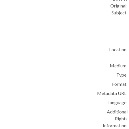
Original:
Subject:
Location:
Medium:
Type:
Format:
Metadata URL:
Language:
Additional
Rights
Information: