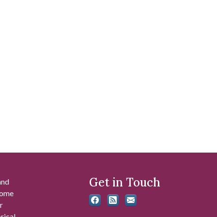
Get in Touch
and
 some
r
rical