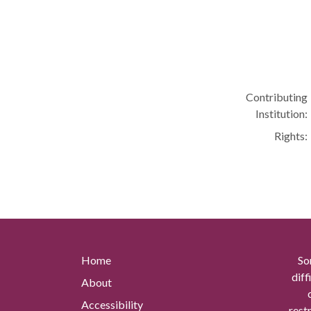
Contributing
Institution:
Rights:
Home
So
diff
About
Accessibility
rest