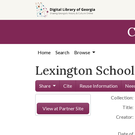
Skip to
main
content
C
Home
Search
Browse
Lexington School
Share
Cite
Reuse Information
Need
Collection:
Title:
View at Partner Site
Creator:
Date of