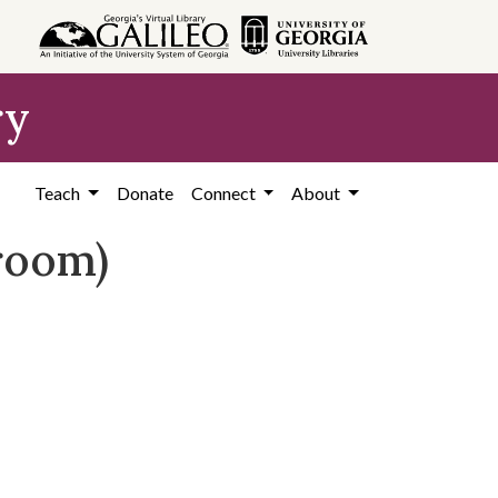
ry
Teach
Donate
Connect
About
sroom)