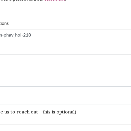
tions
 us to reach out - this is optional)