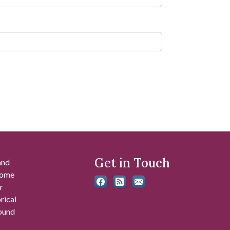
Get in Touch
and
 some
r
rical
found