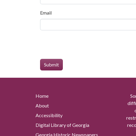
Email
Home
So
diff
About
Accessibility
rest
Digital Library of Georgia
reco
Georgia Historic Newspapers