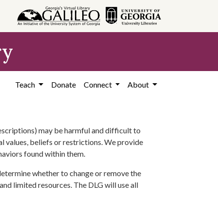
ry
Teach
Donate
Connect
About
scriptions) may be harmful and difficult to
l values, beliefs or restrictions. We provide
ehaviors found within them.
 determine whether to change or remove the
 and limited resources. The DLG will use all