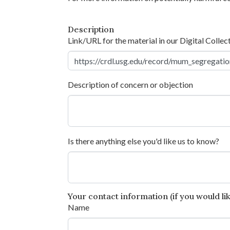
Description
Link/URL for the material in our Digital Collec
Description of concern or objection
Is there anything else you'd like us to know?
Your contact information (if you would like
Name