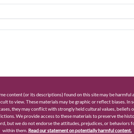
me content (or its descriptions) found on this site may be harmful 
icult to view. These materials may be graphic or reflect biases. In
cases, they may conflict with strongly held cultural values, beliefs o
rictions. We provide access to these materials to preserve the histo
rd, but we do not endorse the attitudes, prejudices, or behaviors 
within them.
Read our statement on potentially harmful content.