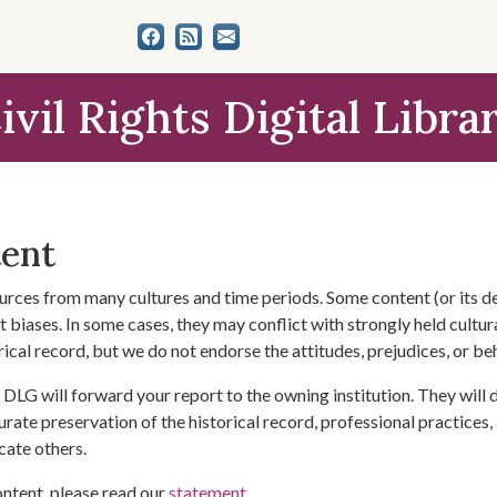
ivil Rights Digital Libra
tent
urces from many cultures and time periods. Some content (or its de
 biases. In some cases, they may conflict with strongly held cultura
rical record, but we do not endorse the attitudes, prejudices, or b
DLG will forward your report to the owning institution. They will
urate preservation of the historical record, professional practices,
cate others.
ontent, please read our
statement
.