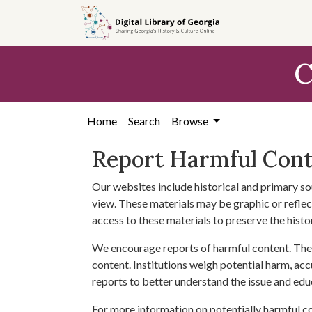
Skip to
main
content
C
Home
Search
Browse
Report Harmful Con
Our websites include historical and primary so
view. These materials may be graphic or reflect
access to these materials to preserve the histo
We encourage reports of harmful content. The 
content. Institutions weigh potential harm, acc
reports to better understand the issue and edu
For more information on potentially harmful c