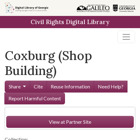
Skip to
main
Civil Rights Digital Library
content
Coxburg (Shop
Building)
Share
Cite
Reuse Information
Need Help?
Report Harmful Content
View at Partner Site
Collection: