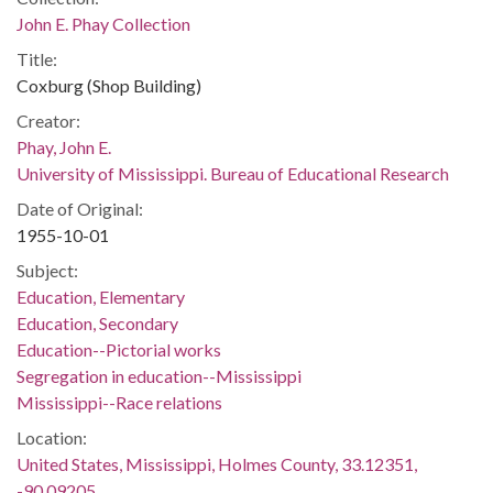
John E. Phay Collection
Title:
Coxburg (Shop Building)
Creator:
Phay, John E.
University of Mississippi. Bureau of Educational Research
Date of Original:
1955-10-01
Subject:
Education, Elementary
Education, Secondary
Education--Pictorial works
Segregation in education--Mississippi
Mississippi--Race relations
Location:
United States, Mississippi, Holmes County, 33.12351,
-90.09205