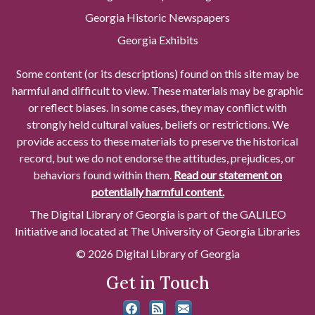
Georgia Historic Newspapers
Georgia Exhibits
Some content (or its descriptions) found on this site may be
harmful and difficult to view. These materials may be graphic
or reflect biases. In some cases, they may conflict with
strongly held cultural values, beliefs or restrictions. We
provide access to these materials to preserve the historical
record, but we do not endorse the attitudes, prejudices, or
behaviors found within them.
Read our statement on
potentially harmful content.
The Digital Library of Georgia is part of the GALILEO
Initiative and located at The University of Georgia Libraries
© 2026 Digital Library of Georgia
Get in Touch