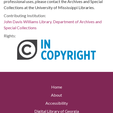
professional uses, please contact the Archives and Special
Collections at the University of Mississippi Libraries.
Contributing Institution:
John Davis Williams Library. Department of Archives and
Special Collections
Rights:
Home
About
Accessibility
Digital Library of Georgia