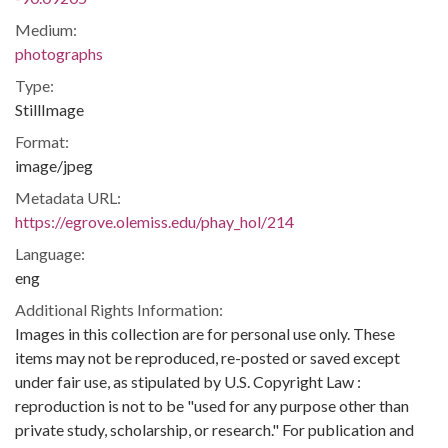
Medium:
photographs
Type:
StillImage
Format:
image/jpeg
Metadata URL:
https://egrove.olemiss.edu/phay_hol/214
Language:
eng
Additional Rights Information:
Images in this collection are for personal use only. These
items may not be reproduced, re-posted or saved except
under fair use, as stipulated by U.S. Copyright Law :
reproduction is not to be "used for any purpose other than
private study, scholarship, or research." For publication and