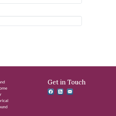
Get in Touch
and
 some
r
rical
found