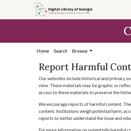
Skip to
main
content
C
Home
Search
Browse
Report Harmful Con
Our websites include historical and primary so
view. These materials may be graphic or reflect
access to these materials to preserve the histo
We encourage reports of harmful content. The 
content. Institutions weigh potential harm, acc
reports to better understand the issue and edu
For more information on potentially harmful c