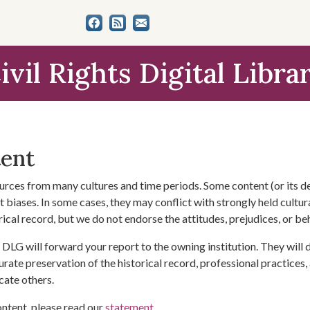
ivil Rights Digital Libra
tent
urces from many cultures and time periods. Some content (or its de
 biases. In some cases, they may conflict with strongly held cultura
rical record, but we do not endorse the attitudes, prejudices, or b
DLG will forward your report to the owning institution. They will
urate preservation of the historical record, professional practices,
cate others.
ontent, please read our
statement
.