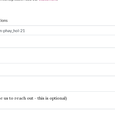
tions
 us to reach out - this is optional)