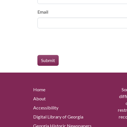
Email
Home
So
diff
About
Accessibility
rest
Digital Library of Georgia
reco
Georgia Historic Newspapers