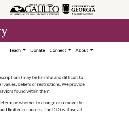
ry
Teach
Donate
Connect
About
scriptions) may be harmful and difficult to
l values, beliefs or restrictions. We provide
ehaviors found within them.
 determine whether to change or remove the
 and limited resources. The DLG will use all