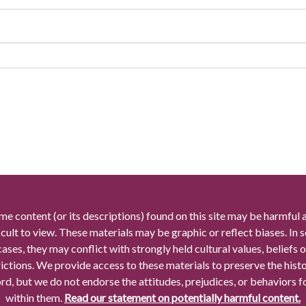
me content (or its descriptions) found on this site may be harmful 
icult to view. These materials may be graphic or reflect biases. In
cases, they may conflict with strongly held cultural values, beliefs o
rictions. We provide access to these materials to preserve the histo
rd, but we do not endorse the attitudes, prejudices, or behaviors 
within them.
Read our statement on potentially harmful content.