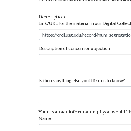
Description
Link/URL for the material in our Digital Collec
Description of concern or objection
Is there anything else you'd like us to know?
Your contact information (if you would like
Name