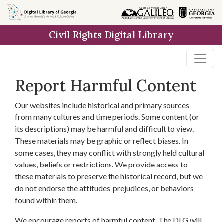
Skip to
main
Civil Rights Digital Library
content
Report Harmful Content
Our websites include historical and primary sources
from many cultures and time periods. Some content (or
its descriptions) may be harmful and difficult to view.
These materials may be graphic or reflect biases. In
some cases, they may conflict with strongly held cultural
values, beliefs or restrictions. We provide access to
these materials to preserve the historical record, but we
do not endorse the attitudes, prejudices, or behaviors
found within them.
We encourage reports of harmful content. The DLG will