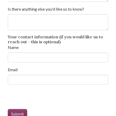
Is there anything else you'd like us to know?
Your contact information (if you would like us to
reach out - this is optional)
Name
Email