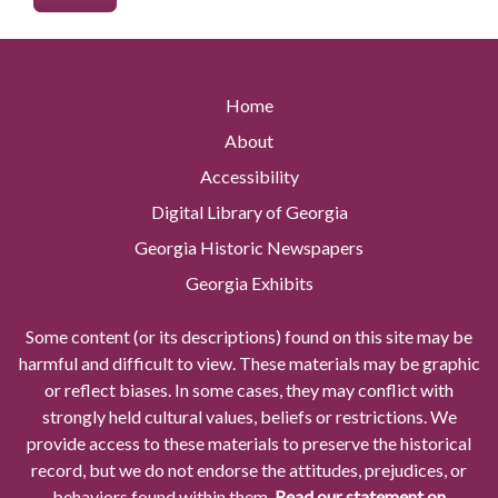
Home
About
Accessibility
Digital Library of Georgia
Georgia Historic Newspapers
Georgia Exhibits
Some content (or its descriptions) found on this site may be
harmful and difficult to view. These materials may be graphic
or reflect biases. In some cases, they may conflict with
strongly held cultural values, beliefs or restrictions. We
provide access to these materials to preserve the historical
record, but we do not endorse the attitudes, prejudices, or
behaviors found within them.
Read our statement on