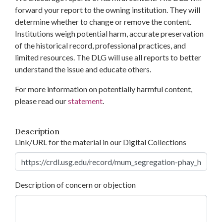
forward your report to the owning institution. They will
determine whether to change or remove the content.
Institutions weigh potential harm, accurate preservation
of the historical record, professional practices, and
limited resources. The DLG will use all reports to better
understand the issue and educate others.
For more information on potentially harmful content,
please read our
statement
.
Description
Link/URL for the material in our Digital Collections
Description of concern or objection