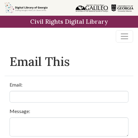
Skip to
main
Civil Rights Digital Library
content
Email This
Email:
Message: