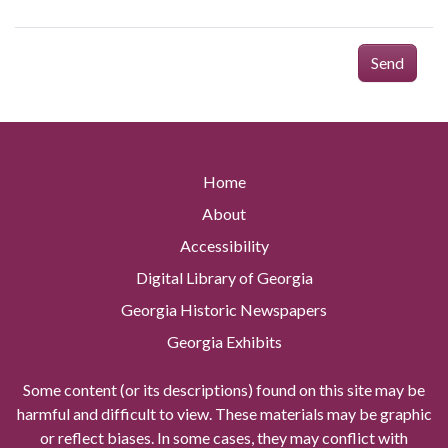
Send
Home
About
Accessibility
Digital Library of Georgia
Georgia Historic Newspapers
Georgia Exhibits
Some content (or its descriptions) found on this site may be
harmful and difficult to view. These materials may be graphic
or reflect biases. In some cases, they may conflict with