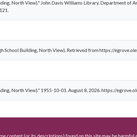
ilding, North View)." John Davis Williams Library. Department of A
/121.
gh School Building, North View). Retrieved from https://egrove.o
ilding, North View)." 1955-10-01. August 8, 2026. https://egrove.
me content (or its descriptions) found on this site may be harmful 