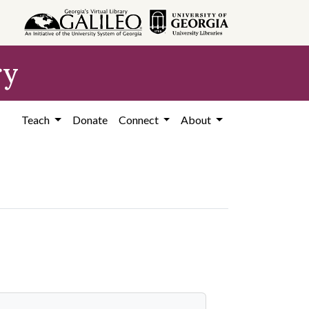
ry
Teach
Donate
Connect
About