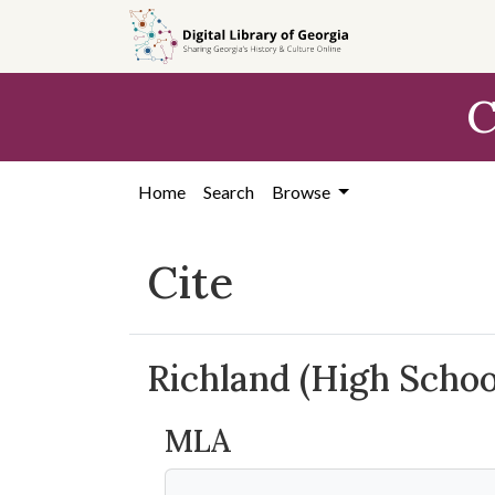
Skip to
main
content
C
Home
Search
Browse
Cite
Richland (High Schoo
MLA