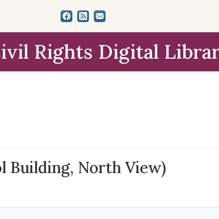
ivil Rights Digital Libra
l Building, North View)