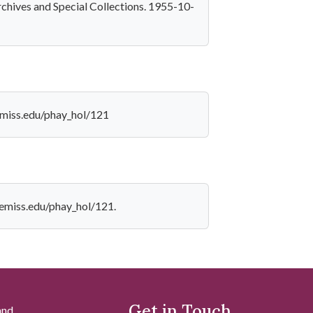
rchives and Special Collections. 1955-10-
lemiss.edu/phay_hol/121
olemiss.edu/phay_hol/121.
Get in Touch
and