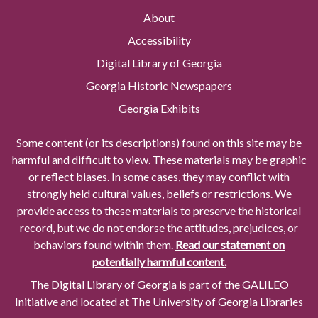
About
Accessibility
Digital Library of Georgia
Georgia Historic Newspapers
Georgia Exhibits
Some content (or its descriptions) found on this site may be
harmful and difficult to view. These materials may be graphic
or reflect biases. In some cases, they may conflict with
strongly held cultural values, beliefs or restrictions. We
provide access to these materials to preserve the historical
record, but we do not endorse the attitudes, prejudices, or
behaviors found within them.
Read our statement on
potentially harmful content.
The Digital Library of Georgia is part of the GALILEO
Initiative and located at The University of Georgia Libraries