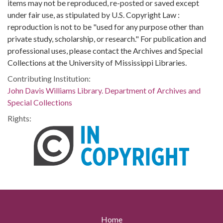
items may not be reproduced, re-posted or saved except
under fair use, as stipulated by U.S. Copyright Law :
reproduction is not to be "used for any purpose other than
private study, scholarship, or research." For publication and
professional uses, please contact the Archives and Special
Collections at the University of Mississippi Libraries.
Contributing Institution:
John Davis Williams Library. Department of Archives and
Special Collections
Rights:
Home