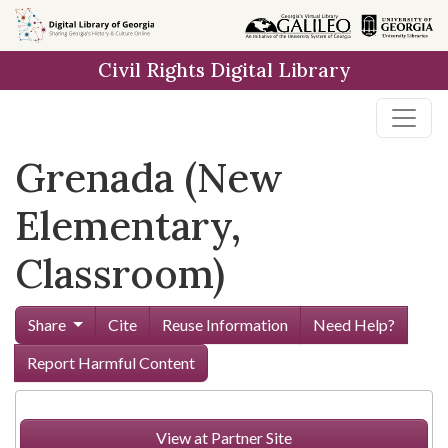
Skip to
main
Civil Rights Digital Library
content
Grenada (New
Elementary,
Classroom)
Share
Cite
Reuse Information
Need Help?
Report Harmful Content
View at Partner Site