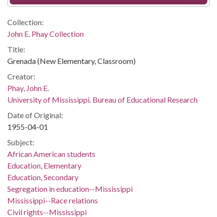
Collection:
John E. Phay Collection
Title:
Grenada (New Elementary, Classroom)
Creator:
Phay, John E.
University of Mississippi. Bureau of Educational Research
Date of Original:
1955-04-01
Subject:
African American students
Education, Elementary
Education, Secondary
Segregation in education--Mississippi
Mississippi--Race relations
Civil rights--Mississippi