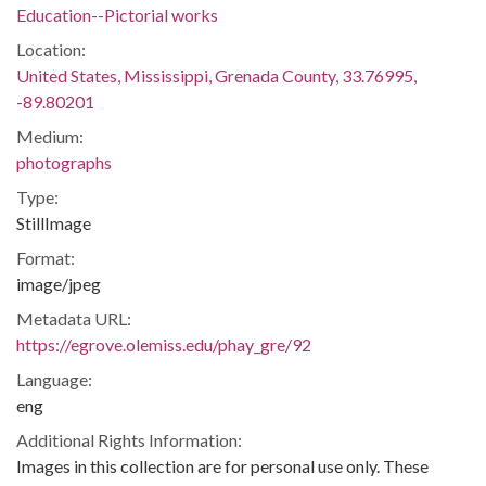
Education--Pictorial works
Location:
United States, Mississippi, Grenada County, 33.76995,
-89.80201
Medium:
photographs
Type:
StillImage
Format:
image/jpeg
Metadata URL:
https://egrove.olemiss.edu/phay_gre/92
Language:
eng
Additional Rights Information:
Images in this collection are for personal use only. These