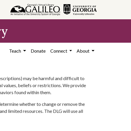
ry
Teach
Donate
Connect
About
scriptions) may be harmful and difficult to
l values, beliefs or restrictions. We provide
ehaviors found within them.
 determine whether to change or remove the
 and limited resources. The DLG will use all