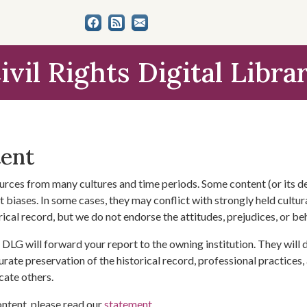
ivil Rights Digital Libra
tent
urces from many cultures and time periods. Some content (or its de
 biases. In some cases, they may conflict with strongly held cultura
rical record, but we do not endorse the attitudes, prejudices, or b
DLG will forward your report to the owning institution. They will
urate preservation of the historical record, professional practices,
cate others.
ontent, please read our
statement
.