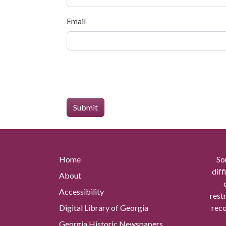
Email
Home
So
diff
About
Accessibility
rest
Digital Library of Georgia
reco
Georgia Historic Newspapers