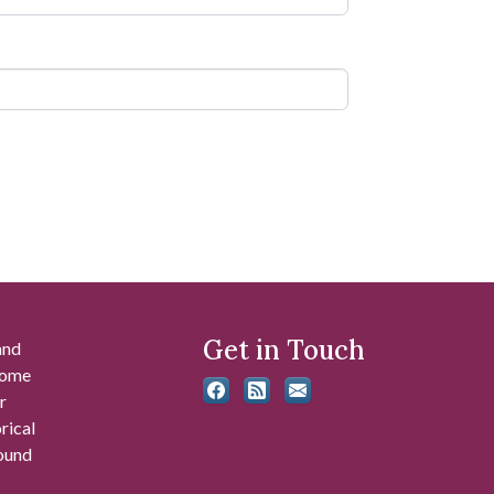
Get in Touch
and
 some
r
rical
found