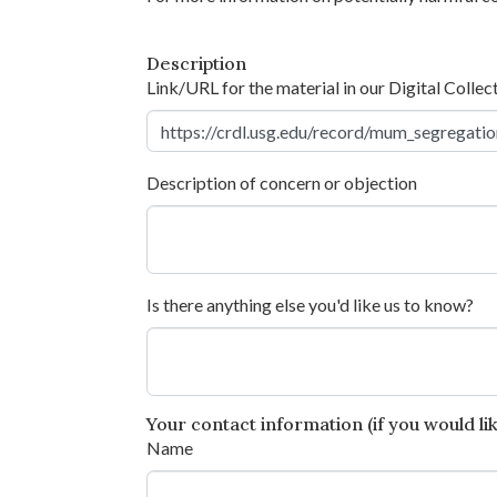
Description
Link/URL for the material in our Digital Collec
Description of concern or objection
Is there anything else you'd like us to know?
Your contact information (if you would like
Name