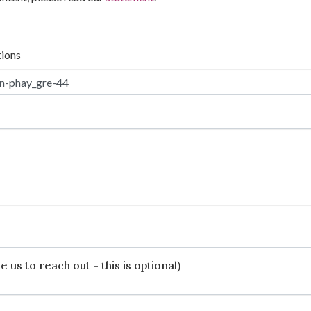
tions
 us to reach out - this is optional)