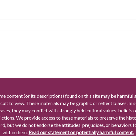
me content (or its descriptions) found on this site may be harmful 
icult to view. These materials may be graphic or reflect biases. In
cases, they may conflict with strongly held cultural values, beliefs o
rictions. We provide access to these materials to preserve the histo
rd, but we do not endorse the attitudes, prejudices, or behaviors 
within them.
Read our statement on potentially harmful content.