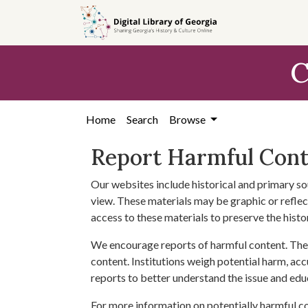
Skip to
main
content
C
Home
Search
Browse
Report Harmful Con
Our websites include historical and primary so
view. These materials may be graphic or reflect
access to these materials to preserve the histo
We encourage reports of harmful content. The 
content. Institutions weigh potential harm, acc
reports to better understand the issue and edu
For more information on potentially harmful c