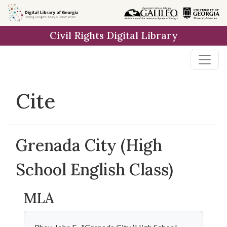
Skip to
main
Civil Rights Digital Library
content
Cite
Grenada City (High
School English Class)
MLA