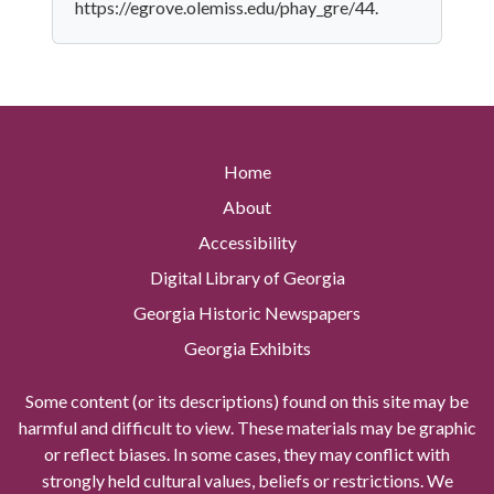
https://egrove.olemiss.edu/phay_gre/44.
Home
About
Accessibility
Digital Library of Georgia
Georgia Historic Newspapers
Georgia Exhibits
Some content (or its descriptions) found on this site may be
harmful and difficult to view. These materials may be graphic
or reflect biases. In some cases, they may conflict with
strongly held cultural values, beliefs or restrictions. We