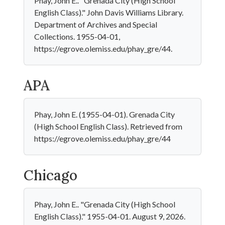
Phay, John E.. "Grenada City (High School
English Class)." John Davis Williams Library.
Department of Archives and Special
Collections. 1955-04-01,
https://egrove.olemiss.edu/phay_gre/44.
APA
Phay, John E. (1955-04-01). Grenada City
(High School English Class). Retrieved from
https://egrove.olemiss.edu/phay_gre/44
Chicago
Phay, John E.. "Grenada City (High School
English Class)." 1955-04-01. August 9, 2026.