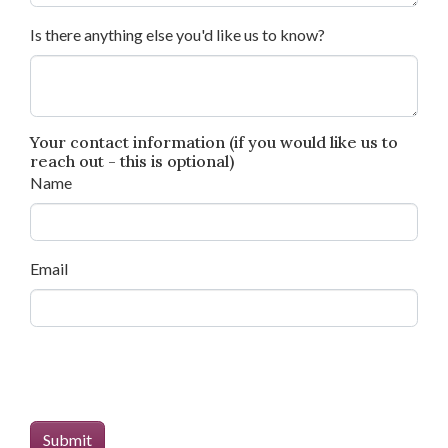
Is there anything else you'd like us to know?
Your contact information (if you would like us to
reach out - this is optional)
Name
Email