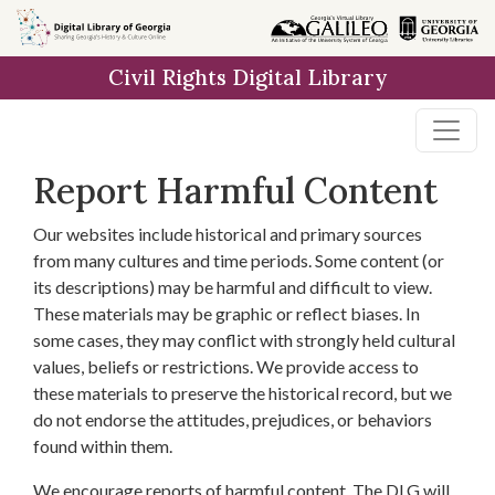
Skip to
main
Civil Rights Digital Library
content
Report Harmful Content
Our websites include historical and primary sources
from many cultures and time periods. Some content (or
its descriptions) may be harmful and difficult to view.
These materials may be graphic or reflect biases. In
some cases, they may conflict with strongly held cultural
values, beliefs or restrictions. We provide access to
these materials to preserve the historical record, but we
do not endorse the attitudes, prejudices, or behaviors
found within them.
We encourage reports of harmful content. The DLG will