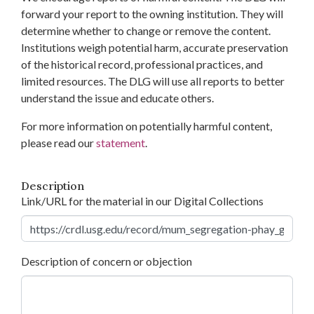
forward your report to the owning institution. They will
determine whether to change or remove the content.
Institutions weigh potential harm, accurate preservation
of the historical record, professional practices, and
limited resources. The DLG will use all reports to better
understand the issue and educate others.
For more information on potentially harmful content,
please read our
statement
.
Description
Link/URL for the material in our Digital Collections
Description of concern or objection