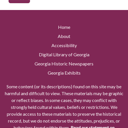
Home
About
Accessibility
Digital Library of Georgia
Georgia Historic Newspapers
Georgia Exhibits
Some content (or its descriptions) found on this site may be
harmful and difficult to view. These materials may be graphic
or reflect biases. In some cases, they may conflict with
strongly held cultural values, beliefs or restrictions. We
provide access to these materials to preserve the historical
record, but we do not endorse the attitudes, prejudices, or
behaviors found within them.
Read our statement on