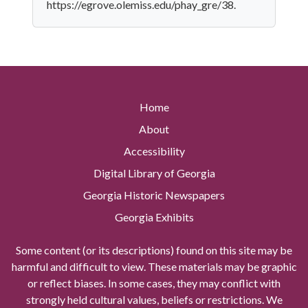
https://egrove.olemiss.edu/phay_gre/38.
Home
About
Accessibility
Digital Library of Georgia
Georgia Historic Newspapers
Georgia Exhibits
Some content (or its descriptions) found on this site may be
harmful and difficult to view. These materials may be graphic
or reflect biases. In some cases, they may conflict with
strongly held cultural values, beliefs or restrictions. We