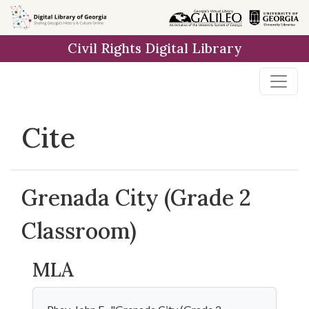
Skip to
main
Civil Rights Digital Library
content
Cite
Grenada City (Grade 2
Classroom)
MLA