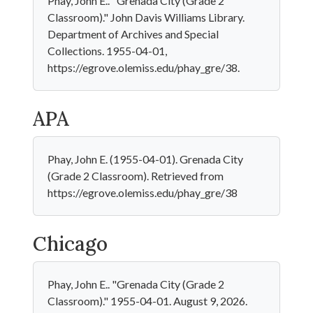
Phay, John E.. "Grenada City (Grade 2
Classroom)." John Davis Williams Library.
Department of Archives and Special
Collections. 1955-04-01,
https://egrove.olemiss.edu/phay_gre/38.
APA
Phay, John E. (1955-04-01). Grenada City
(Grade 2 Classroom). Retrieved from
https://egrove.olemiss.edu/phay_gre/38
Chicago
Phay, John E.. "Grenada City (Grade 2
Classroom)." 1955-04-01. August 9, 2026.