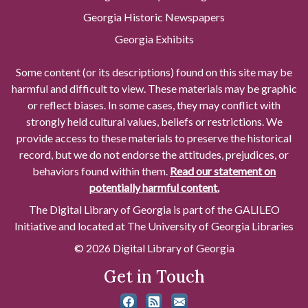
Georgia Historic Newspapers
Georgia Exhibits
Some content (or its descriptions) found on this site may be
harmful and difficult to view. These materials may be graphic
or reflect biases. In some cases, they may conflict with
strongly held cultural values, beliefs or restrictions. We
provide access to these materials to preserve the historical
record, but we do not endorse the attitudes, prejudices, or
behaviors found within them.
Read our statement on
potentially harmful content.
The Digital Library of Georgia is part of the GALILEO
Initiative and located at The University of Georgia Libraries
© 2026 Digital Library of Georgia
Get in Touch