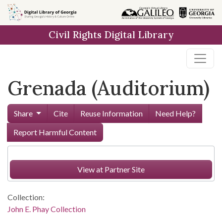
Skip to
main
Civil Rights Digital Library
content
Grenada (Auditorium)
Share
Cite
Reuse Information
Need Help?
Report Harmful Content
View at Partner Site
Collection:
John E. Phay Collection