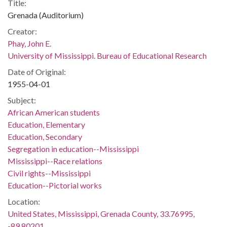
Title:
Grenada (Auditorium)
Creator:
Phay, John E.
University of Mississippi. Bureau of Educational Research
Date of Original:
1955-04-01
Subject:
African American students
Education, Elementary
Education, Secondary
Segregation in education--Mississippi
Mississippi--Race relations
Civil rights--Mississippi
Education--Pictorial works
Location:
United States, Mississippi, Grenada County, 33.76995,
-89.80201