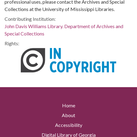
professional uses, please contact the Archives and Special
Collections at the University of Mississippi Libraries.
Contributing Institution:
John Davis Williams Library. Department of Archives and
Special Collections
Rights:
Home
About
Accessibility
Digital Library of Georgia