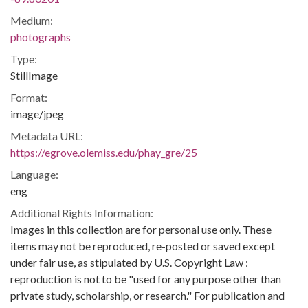
Medium:
photographs
Type:
StillImage
Format:
image/jpeg
Metadata URL:
https://egrove.olemiss.edu/phay_gre/25
Language:
eng
Additional Rights Information:
Images in this collection are for personal use only. These
items may not be reproduced, re-posted or saved except
under fair use, as stipulated by U.S. Copyright Law :
reproduction is not to be "used for any purpose other than
private study, scholarship, or research." For publication and