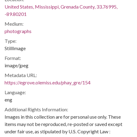
United States, Mississippi, Grenada County, 33.76995,
-89.80201
Medium:
photographs
Type:
StillImage
Format:
image/jpeg
Metadata URL:
https://egrove.olemiss.edu/phay_gre/154
Language:
eng
Additional Rights Information:
Images in this collection are for personal use only. These
items may not be reproduced, re-posted or saved except
under fair use, as stipulated by U.S. Copyright Law :