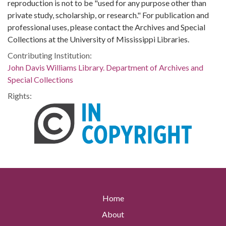
reproduction is not to be "used for any purpose other than
private study, scholarship, or research." For publication and
professional uses, please contact the Archives and Special
Collections at the University of Mississippi Libraries.
Contributing Institution:
John Davis Williams Library. Department of Archives and
Special Collections
Rights:
Home
About