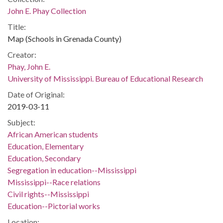
John E. Phay Collection
Title:
Map (Schools in Grenada County)
Creator:
Phay, John E.
University of Mississippi. Bureau of Educational Research
Date of Original:
2019-03-11
Subject:
African American students
Education, Elementary
Education, Secondary
Segregation in education--Mississippi
Mississippi--Race relations
Civil rights--Mississippi
Education--Pictorial works
Location: