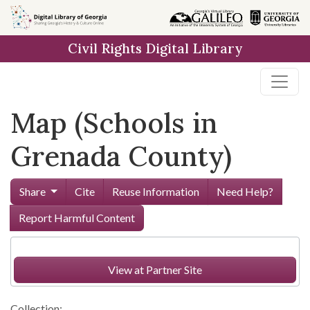
Skip to
main
Civil Rights Digital Library
content
Map (Schools in
Grenada County)
Share
Cite
Reuse Information
Need Help?
Report Harmful Content
View at Partner Site
Collection: