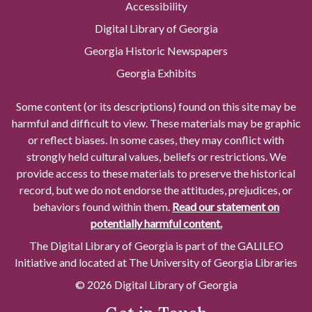
Accessibility
Digital Library of Georgia
Georgia Historic Newspapers
Georgia Exhibits
Some content (or its descriptions) found on this site may be
harmful and difficult to view. These materials may be graphic
or reflect biases. In some cases, they may conflict with
strongly held cultural values, beliefs or restrictions. We
provide access to these materials to preserve the historical
record, but we do not endorse the attitudes, prejudices, or
behaviors found within them.
Read our statement on
potentially harmful content.
The Digital Library of Georgia is part of the GALILEO
Initiative and located at The University of Georgia Libraries
© 2026 Digital Library of Georgia