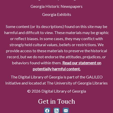
Georgia Historic Newspapers
Georgia Exhibits
Some content (or its descriptions) found on this site may be
harmful and difficult to view. These materials may be graphic
or reflect biases. In some cases, they may conflict with
strongly held cultural values, beliefs or restrictions. We
provide access to these materials to preserve the historical
record, but we do not endorse the attitudes, prejudices, or
behaviors found within them.
Read our statement on
potentially harmful content.
The Digital Library of Georgia is part of the GALILEO
Initiative and located at The University of Georgia Libraries
© 2026 Digital Library of Georgia
Get in Touch