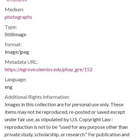
Medium:
photographs
Type:
StillImage
Format:
image/jpeg
Metadata URL:
https://egrove.olemiss.edu/phay_gre/152
Language:
eng
Additional Rights Information:
Images in this collection are for personal use only. These
items may not be reproduced, re-posted or saved except
under fair use, as stipulated by U.S. Copyright Law :
reproduction is not to be "used for any purpose other than
private study, scholarship, or research." For publication and