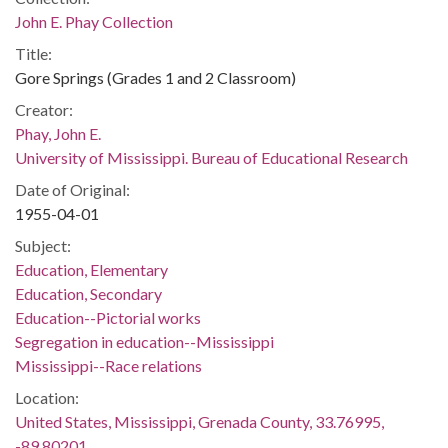
John E. Phay Collection
Title:
Gore Springs (Grades 1 and 2 Classroom)
Creator:
Phay, John E.
University of Mississippi. Bureau of Educational Research
Date of Original:
1955-04-01
Subject:
Education, Elementary
Education, Secondary
Education--Pictorial works
Segregation in education--Mississippi
Mississippi--Race relations
Location:
United States, Mississippi, Grenada County, 33.76995,
-89.80201