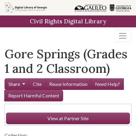
Skip to
main
Civil Rights Digital Library
content
Gore Springs (Grades
1 and 2 Classroom)
Share
Cite
Reuse Information
Need Help?
Report Harmful Content
View at Partner Site
Collection: