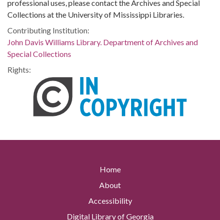
professional uses, please contact the Archives and Special
Collections at the University of Mississippi Libraries.
Contributing Institution:
John Davis Williams Library. Department of Archives and
Special Collections
Rights:
Home
About
Accessibility
Digital Library of Georgia