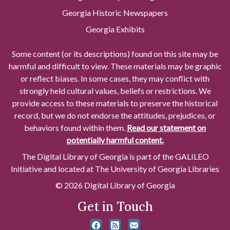
Georgia Historic Newspapers
Georgia Exhibits
Some content (or its descriptions) found on this site may be
harmful and difficult to view. These materials may be graphic
or reflect biases. In some cases, they may conflict with
strongly held cultural values, beliefs or restrictions. We
provide access to these materials to preserve the historical
record, but we do not endorse the attitudes, prejudices, or
behaviors found within them.
Read our statement on
potentially harmful content.
The Digital Library of Georgia is part of the GALILEO
Initiative and located at The University of Georgia Libraries
© 2026 Digital Library of Georgia
Get in Touch