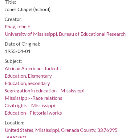
Title:
Jones Chapel (School)
Creator:
Phay, John E.
University of Mississippi. Bureau of Educational Research
Date of Original:
1955-04-01
Subject:
African American students
Education, Elementary
Education, Secondary
Segregation in education--Mississippi
Mississippi--Race relations
Civil rights--Mississippi
Education--Pictorial works
Location:
United States, Mississippi, Grenada County, 33.76995,
-89.80201