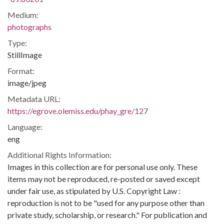
Medium:
photographs
Type:
StillImage
Format:
image/jpeg
Metadata URL:
https://egrove.olemiss.edu/phay_gre/127
Language:
eng
Additional Rights Information:
Images in this collection are for personal use only. These
items may not be reproduced, re-posted or saved except
under fair use, as stipulated by U.S. Copyright Law :
reproduction is not to be "used for any purpose other than
private study, scholarship, or research." For publication and