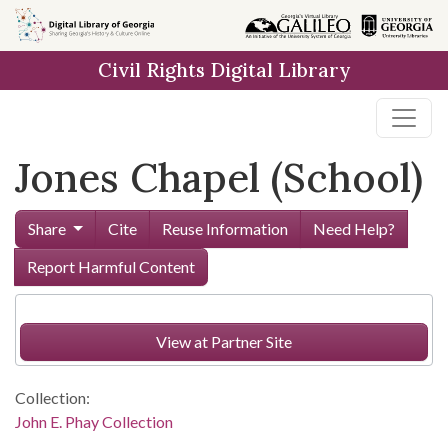
Skip to
main
Civil Rights Digital Library
content
Jones Chapel (School)
Share
Cite
Reuse Information
Need Help?
Report Harmful Content
View at Partner Site
Collection:
John E. Phay Collection