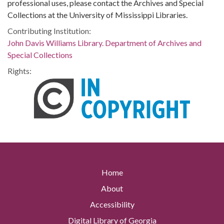
professional uses, please contact the Archives and Special
Collections at the University of Mississippi Libraries.
Contributing Institution:
John Davis Williams Library. Department of Archives and
Special Collections
Rights:
Home
About
Accessibility
Digital Library of Georgia