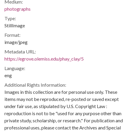
Medium:
photographs
Type:
StillImage
Format:
image/jpeg
Metadata URL:
https://egrove.olemiss.edu/phay_clay/5
Language:
eng
Additional Rights Information:
Images in this collection are for personal use only. These
items may not be reproduced, re-posted or saved except
under fair use, as stipulated by U.S. Copyright Law :
reproduction is not to be "used for any purpose other than
private study, scholarship, or research." For publication and
professional uses, please contact the Archives and Special