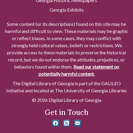
Georgia Historic Newspapers
Georgia Exhibits
Some content (or its descriptions) found on this site may be
harmful and difficult to view. These materials may be graphic
or reflect biases. In some cases, they may conflict with
strongly held cultural values, beliefs or restrictions. We
provide access to these materials to preserve the historical
record, but we do not endorse the attitudes, prejudices, or
behaviors found within them.
Read our statement on
potentially harmful content.
The Digital Library of Georgia is part of the GALILEO
Initiative and located at The University of Georgia Libraries
© 2026 Digital Library of Georgia
Get in Touch