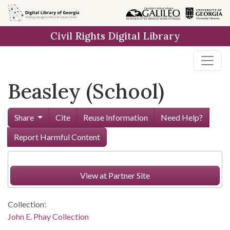
Skip to
main
Civil Rights Digital Library
content
Beasley (School)
Share
Cite
Reuse Information
Need Help?
Report Harmful Content
View at Partner Site
Collection:
John E. Phay Collection