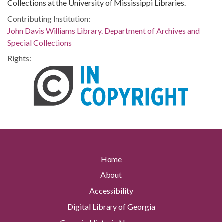
Collections at the University of Mississippi Libraries.
Contributing Institution:
John Davis Williams Library. Department of Archives and
Special Collections
Rights:
Home
About
Accessibility
Digital Library of Georgia