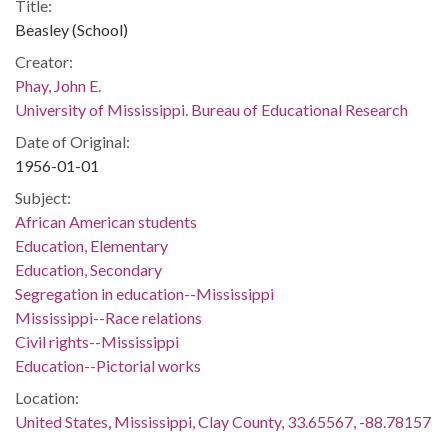
Title:
Beasley (School)
Creator:
Phay, John E.
University of Mississippi. Bureau of Educational Research
Date of Original:
1956-01-01
Subject:
African American students
Education, Elementary
Education, Secondary
Segregation in education--Mississippi
Mississippi--Race relations
Civil rights--Mississippi
Education--Pictorial works
Location:
United States, Mississippi, Clay County, 33.65567, -88.78157