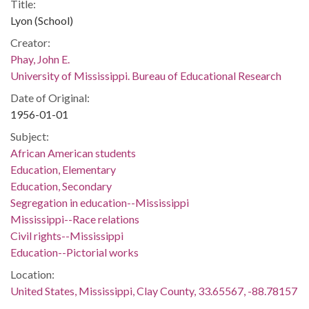
Title:
Lyon (School)
Creator:
Phay, John E.
University of Mississippi. Bureau of Educational Research
Date of Original:
1956-01-01
Subject:
African American students
Education, Elementary
Education, Secondary
Segregation in education--Mississippi
Mississippi--Race relations
Civil rights--Mississippi
Education--Pictorial works
Location:
United States, Mississippi, Clay County, 33.65567, -88.78157