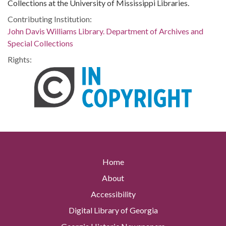
Collections at the University of Mississippi Libraries.
Contributing Institution:
John Davis Williams Library. Department of Archives and
Special Collections
Rights:
Home
About
Accessibility
Digital Library of Georgia