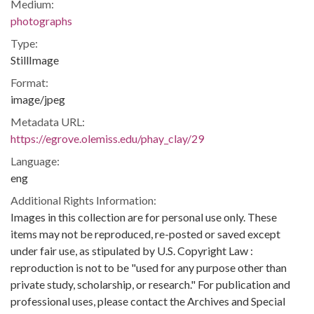
Medium:
photographs
Type:
StillImage
Format:
image/jpeg
Metadata URL:
https://egrove.olemiss.edu/phay_clay/29
Language:
eng
Additional Rights Information:
Images in this collection are for personal use only. These
items may not be reproduced, re-posted or saved except
under fair use, as stipulated by U.S. Copyright Law :
reproduction is not to be "used for any purpose other than
private study, scholarship, or research." For publication and
professional uses, please contact the Archives and Special