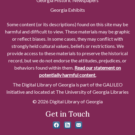
Georgia Historic Newspapers
Georgia Exhibits
Some content (or its descriptions) found on this site may be
harmful and difficult to view. These materials may be graphic
or reflect biases. In some cases, they may conflict with
strongly held cultural values, beliefs or restrictions. We
provide access to these materials to preserve the historical
record, but we do not endorse the attitudes, prejudices, or
behaviors found within them.
Read our statement on
potentially harmful content.
The Digital Library of Georgia is part of the GALILEO
Initiative and located at The University of Georgia Libraries
© 2026 Digital Library of Georgia
Get in Touch