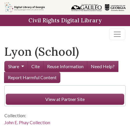
Skip to
main
Civil Rights Digital Library
content
Lyon (School)
Share
Cite
Reuse Information
Need Help?
Report Harmful Content
View at Partner Site
Collection:
John E. Phay Collection