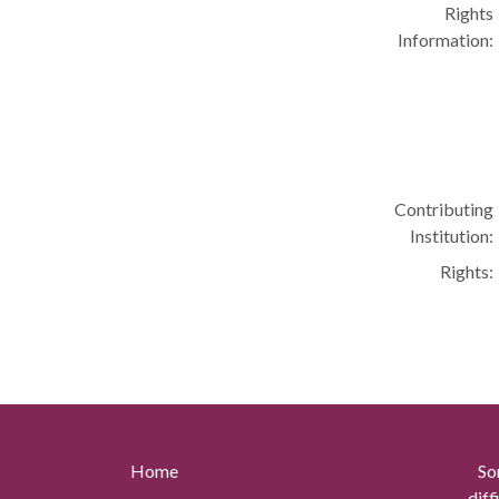
Rights
Information:
Contributing
Institution:
Rights:
Home
So
diff