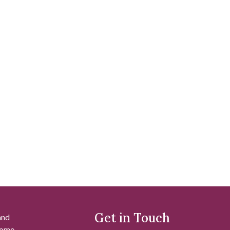
Get in Touch
and
 some