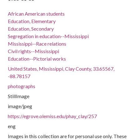
African American students
Education, Elementary
Education, Secondary
Segregation in education--Mississippi
Mississippi--Race relations
Civil rights--Mississippi
Education--Pictorial works
United States, Mississippi, Clay County, 33.65567,
-88.78157
photographs
StillImage
image/jpeg
https://egrove.olemiss.edu/phay_clay/257
eng
Images in this collection are for personal use only. These