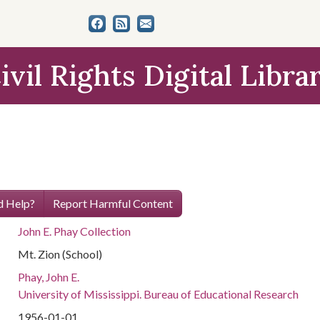
ivil Rights Digital Libra
 Help?
Report Harmful Content
John E. Phay Collection
Mt. Zion (School)
Phay, John E.
University of Mississippi. Bureau of Educational Research
1956-01-01