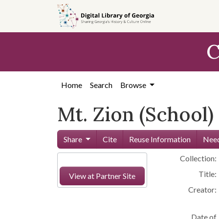
Skip to
main
content
C
Home
Search
Browse
Mt. Zion (School)
Share
Cite
Reuse Information
Need
Collection:
Title:
View at Partner Site
Creator:
Date of