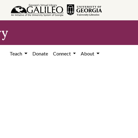
ry
Teach
Donate
Connect
About