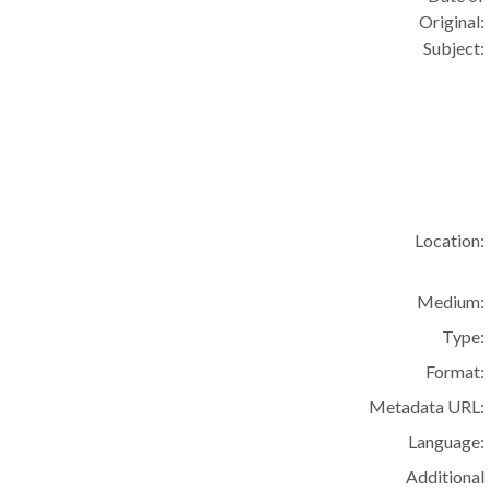
Original:
Subject:
Location:
Medium:
Type:
Format:
Metadata URL:
Language:
Additional