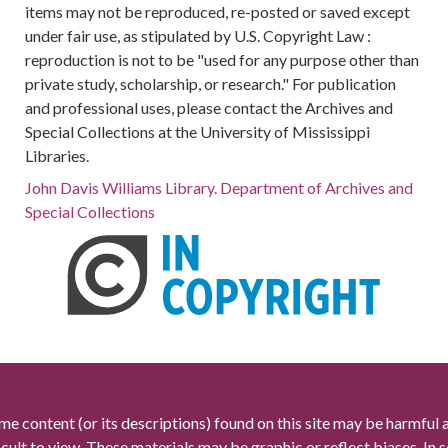
items may not be reproduced, re-posted or saved except
under fair use, as stipulated by U.S. Copyright Law :
reproduction is not to be "used for any purpose other than
private study, scholarship, or research." For publication
and professional uses, please contact the Archives and
Special Collections at the University of Mississippi
Libraries.
John Davis Williams Library. Department of Archives and
Special Collections
me content (or its descriptions) found on this site may be harmful 
icult to view. These materials may be graphic or reflect biases. In