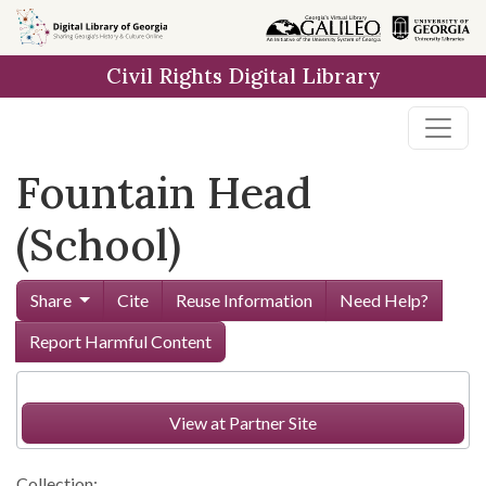
Skip to
main
Civil Rights Digital Library
content
Fountain Head
(School)
Share
Cite
Reuse Information
Need Help?
Report Harmful Content
View at Partner Site
Collection: