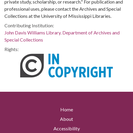
private study, scholarship, or research." For publication and
professional uses, please contact the Archives and Special
Collections at the University of Mississippi Libraries.
Contributing Institution:
John Davis Williams Library. Department of Archives and
Special Collections
Rights:
Home
About
Accessibility