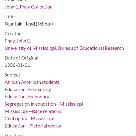
John E. Phay Collection
Title:
Fountain Head (School)
Creator:
Phay, John E.
University of Mississippi. Bureau of Educational Research
Date of Original:
1956-01-01
Subject:
African American students
Education, Elementary
Education, Secondary
Segregation in education--Mississippi
Mississippi--Race relations
Civil rights--Mississippi
Education--Pictorial works
Location: