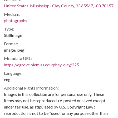
United States, Mississippi, Clay County, 33.65567, -88.78157
Medium:
photographs
Type:
StillImage
Format:
image/jpeg
Metadata URL:
https://egrove.olemiss.edu/phay_clay/225
Language:
eng
Additional Rights Information:
Images in this collection are for personal use only. These
items may not be reproduced, re-posted or saved except
under fair use, as stipulated by U.S. Copyright Law :
reproduction is not to be "used for any purpose other than