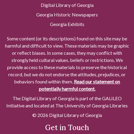
Digital Library of Georgia
Georgia Historic Newspapers
Georgia Exhibits
Some content (or its descriptions) found on this site may be
harmful and difficult to view. These materials may be graphic
or reflect biases. In some cases, they may conflict with
strongly held cultural values, beliefs or restrictions. We
provide access to these materials to preserve the historical
record, but we do not endorse the attitudes, prejudices, or
behaviors found within them.
Read our statement on
potentially harmful content.
The Digital Library of Georgia is part of the GALILEO
Initiative and located at The University of Georgia Libraries
© 2026 Digital Library of Georgia
Get in Touch