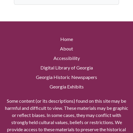
Home
About
Accessibility
Digital Library of Georgia
Georgia Historic Newspapers
Georgia Exhibits
Some content (or its descriptions) found on this site may be
harmful and difficult to view. These materials may be graphic
or reflect biases. In some cases, they may conflict with
strongly held cultural values, beliefs or restrictions. We
provide access to these materials to preserve the historical