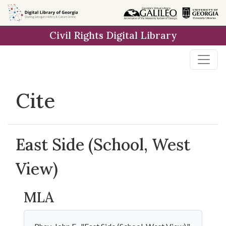
Skip to
main
Civil Rights Digital Library
content
Cite
East Side (School, West
View)
MLA