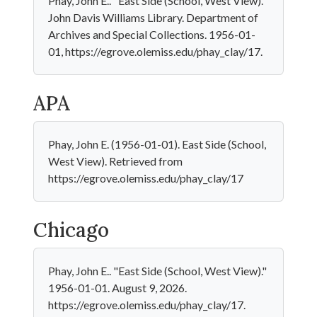
Phay, John E.. "East Side (School, West View)."
John Davis Williams Library. Department of
Archives and Special Collections. 1956-01-
01, https://egrove.olemiss.edu/phay_clay/17.
APA
Phay, John E. (1956-01-01). East Side (School,
West View). Retrieved from
https://egrove.olemiss.edu/phay_clay/17
Chicago
Phay, John E.. "East Side (School, West View)."
1956-01-01. August 9, 2026.
https://egrove.olemiss.edu/phay_clay/17.