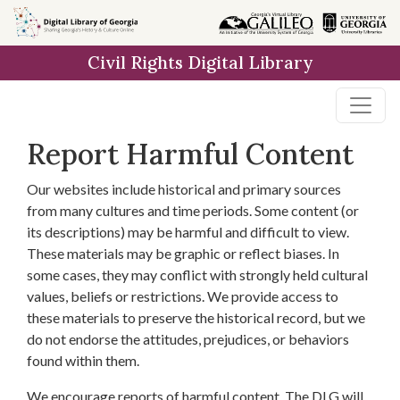
Skip to
main
Civil Rights Digital Library
content
Report Harmful Content
Our websites include historical and primary sources
from many cultures and time periods. Some content (or
its descriptions) may be harmful and difficult to view.
These materials may be graphic or reflect biases. In
some cases, they may conflict with strongly held cultural
values, beliefs or restrictions. We provide access to
these materials to preserve the historical record, but we
do not endorse the attitudes, prejudices, or behaviors
found within them.
We encourage reports of harmful content. The DLG will