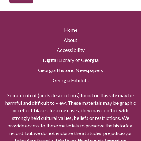
Home
About
Accessibility
Digital Library of Georgia
Georgia Historic Newspapers
Georgia Exhibits
Some content (or its descriptions) found on this site may be
harmful and difficult to view. These materials may be graphic
or reflect biases. In some cases, they may conflict with
strongly held cultural values, beliefs or restrictions. We
provide access to these materials to preserve the historical
record, but we do not endorse the attitudes, prejudices, or
behaviors found within them.
Read our statement on