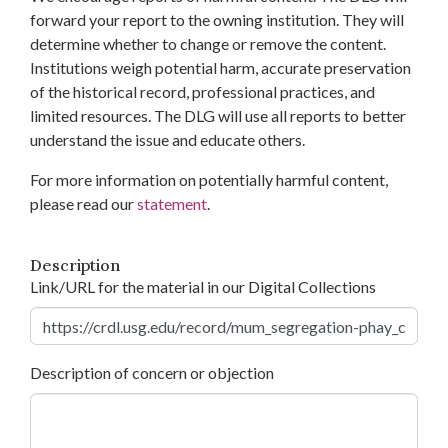
forward your report to the owning institution. They will
determine whether to change or remove the content.
Institutions weigh potential harm, accurate preservation
of the historical record, professional practices, and
limited resources. The DLG will use all reports to better
understand the issue and educate others.
For more information on potentially harmful content,
please read our
statement
.
Description
Link/URL for the material in our Digital Collections
Description of concern or objection