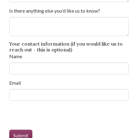
Is there anything else you'd like us to know?
Your contact information (if you would like us to
reach out - this is optional)
Name
Email