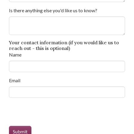
Is there anything else you'd like us to know?
Your contact information (if you would like us to
reach out - this is optional)
Name
Email