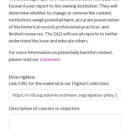
forward your report to the owning institution. They will
determine whether to change or remove the content.
Institutions weigh potential harm, accurate preservation
of the historical record, professional practices, and
limited resources. The DLG will use all reports to better
understand the issue and educate others.
For more information on potentially harmful content,
please read our
statement
.
Description
Link/URL for the material in our Digital Collections
Description of concern or objection