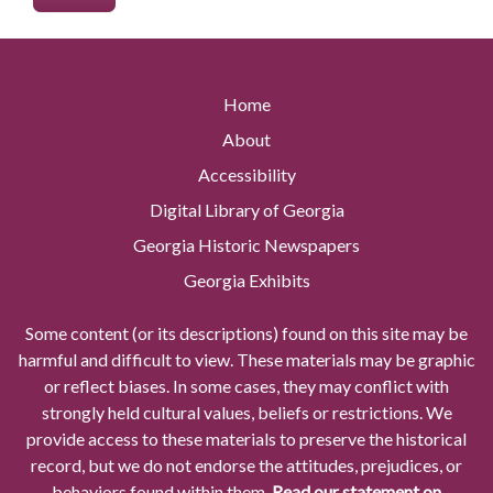
Home
About
Accessibility
Digital Library of Georgia
Georgia Historic Newspapers
Georgia Exhibits
Some content (or its descriptions) found on this site may be
harmful and difficult to view. These materials may be graphic
or reflect biases. In some cases, they may conflict with
strongly held cultural values, beliefs or restrictions. We
provide access to these materials to preserve the historical
record, but we do not endorse the attitudes, prejudices, or
behaviors found within them.
Read our statement on