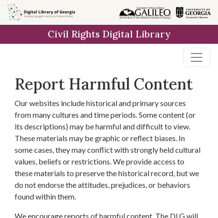
Skip to
main
Civil Rights Digital Library
content
Report Harmful Content
Our websites include historical and primary sources
from many cultures and time periods. Some content (or
its descriptions) may be harmful and difficult to view.
These materials may be graphic or reflect biases. In
some cases, they may conflict with strongly held cultural
values, beliefs or restrictions. We provide access to
these materials to preserve the historical record, but we
do not endorse the attitudes, prejudices, or behaviors
found within them.
We encourage reports of harmful content. The DLG will