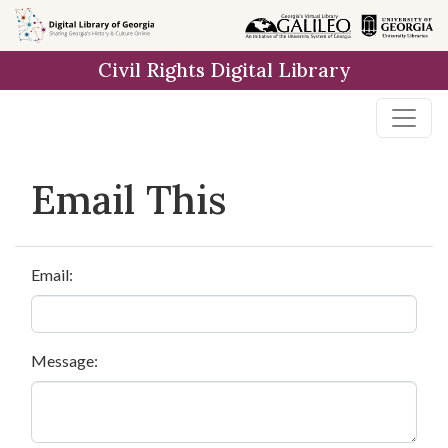
Skip to
main
Civil Rights Digital Library
content
Email This
Email:
Message: