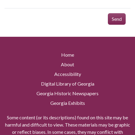
Send
Home
About
Accessibility
Digital Library of Georgia
Georgia Historic Newspapers
Georgia Exhibits
Some content (or its descriptions) found on this site may be
harmful and difficult to view. These materials may be graphic
or reflect biases. In some cases, they may conflict with