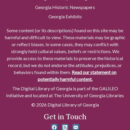
Georgia Historic Newspapers
Georgia Exhibits
Some content (or its descriptions) found on this site may be
harmful and difficult to view. These materials may be graphic
or reflect biases. In some cases, they may conflict with
strongly held cultural values, beliefs or restrictions. We
provide access to these materials to preserve the historical
record, but we do not endorse the attitudes, prejudices, or
behaviors found within them.
Read our statement on
potentially harmful content.
The Digital Library of Georgia is part of the GALILEO
Initiative and located at The University of Georgia Libraries
© 2026 Digital Library of Georgia
Get in Touch