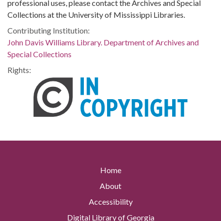
professional uses, please contact the Archives and Special
Collections at the University of Mississippi Libraries.
Contributing Institution:
John Davis Williams Library. Department of Archives and
Special Collections
Rights:
Home
About
Accessibility
Digital Library of Georgia