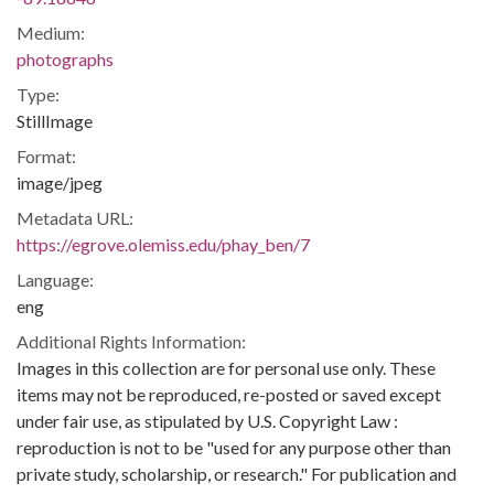
Medium:
photographs
Type:
StillImage
Format:
image/jpeg
Metadata URL:
https://egrove.olemiss.edu/phay_ben/7
Language:
eng
Additional Rights Information:
Images in this collection are for personal use only. These
items may not be reproduced, re-posted or saved except
under fair use, as stipulated by U.S. Copyright Law :
reproduction is not to be "used for any purpose other than
private study, scholarship, or research." For publication and