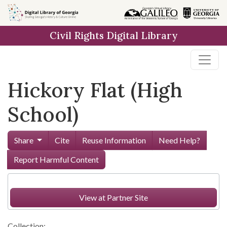
Skip to
main
Civil Rights Digital Library
content
Hickory Flat (High
School)
Share
Cite
Reuse Information
Need Help?
Report Harmful Content
View at Partner Site
Collection: