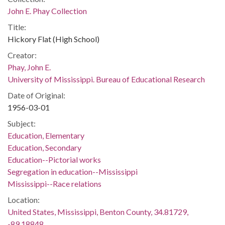
John E. Phay Collection
Title:
Hickory Flat (High School)
Creator:
Phay, John E.
University of Mississippi. Bureau of Educational Research
Date of Original:
1956-03-01
Subject:
Education, Elementary
Education, Secondary
Education--Pictorial works
Segregation in education--Mississippi
Mississippi--Race relations
Location:
United States, Mississippi, Benton County, 34.81729,
-89.18848