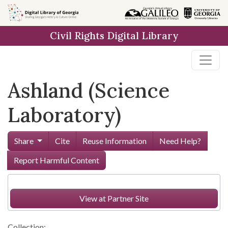
Skip to
main
Civil Rights Digital Library
content
Ashland (Science
Laboratory)
Share
Cite
Reuse Information
Need Help?
Report Harmful Content
View at Partner Site
Collection: