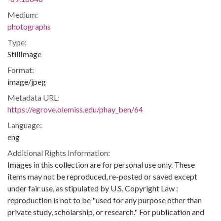
Medium:
photographs
Type:
StillImage
Format:
image/jpeg
Metadata URL:
https://egrove.olemiss.edu/phay_ben/64
Language:
eng
Additional Rights Information:
Images in this collection are for personal use only. These
items may not be reproduced, re-posted or saved except
under fair use, as stipulated by U.S. Copyright Law :
reproduction is not to be "used for any purpose other than
private study, scholarship, or research." For publication and