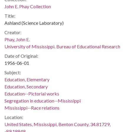
John E. Phay Collection
Title:
Ashland (Science Laboratory)
Creator:
Phay, John E.
University of Mississippi. Bureau of Educational Research
Date of Original:
1956-06-01
Subject:
Education, Elementary
Education, Secondary
Education--Pictorial works
Segregation in education--Mississippi
Mississippi--Race relations
Location:
United States, Mississippi, Benton County, 34.81729,
-89.18848