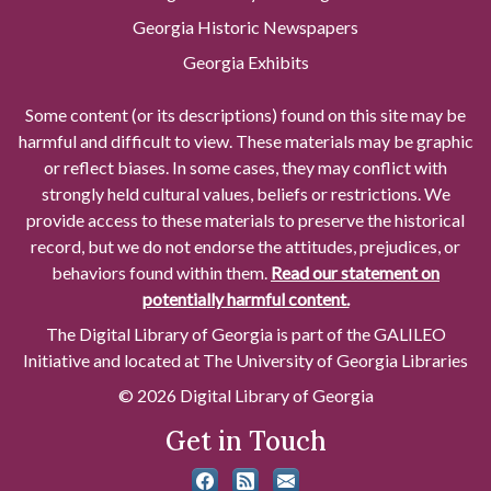
Georgia Historic Newspapers
Georgia Exhibits
Some content (or its descriptions) found on this site may be
harmful and difficult to view. These materials may be graphic
or reflect biases. In some cases, they may conflict with
strongly held cultural values, beliefs or restrictions. We
provide access to these materials to preserve the historical
record, but we do not endorse the attitudes, prejudices, or
behaviors found within them.
Read our statement on
potentially harmful content.
The Digital Library of Georgia is part of the GALILEO
Initiative and located at The University of Georgia Libraries
© 2026 Digital Library of Georgia
Get in Touch