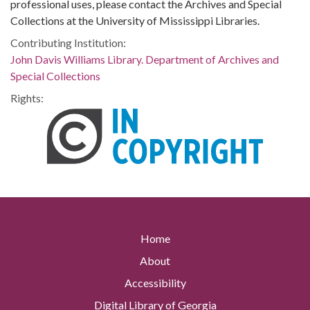
professional uses, please contact the Archives and Special
Collections at the University of Mississippi Libraries.
Contributing Institution:
John Davis Williams Library. Department of Archives and
Special Collections
Rights:
Home
About
Accessibility
Digital Library of Georgia