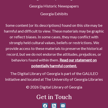
Georgia Historic Newspapers
Georgia Exhibits
Some content (or its descriptions) found on this site may be
harmful and difficult to view. These materials may be graphic
or reflect biases. In some cases, they may conflict with
strongly held cultural values, beliefs or restrictions. We
provide access to these materials to preserve the historical
record, but we do not endorse the attitudes, prejudices, or
behaviors found within them.
Read our statement on
potentially harmful content.
The Digital Library of Georgia is part of the GALILEO
Initiative and located at The University of Georgia Libraries
© 2026 Digital Library of Georgia
Get in Touch