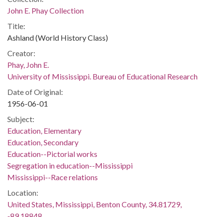
John E. Phay Collection
Title:
Ashland (World History Class)
Creator:
Phay, John E.
University of Mississippi. Bureau of Educational Research
Date of Original:
1956-06-01
Subject:
Education, Elementary
Education, Secondary
Education--Pictorial works
Segregation in education--Mississippi
Mississippi--Race relations
Location:
United States, Mississippi, Benton County, 34.81729,
-89.18848