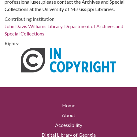
professional uses, please contact the Archives and Special
Collections at the University of Mississippi Libraries.
Contributing Institution:
John Davis Williams Library. Department of Archives and
Special Collections
Rights:
Home
About
Accessibility
Digital Library of Georgia