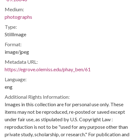
Medium:
photographs
Type:
StillImage
Format:
image/jpeg
Metadata URL:
https://egrove.olemiss.edu/phay_ben/61
Language:
eng
Additional Rights Information:
Images in this collection are for personal use only. These
items may not be reproduced, re-posted or saved except
under fair use, as stipulated by U.S. Copyright Law :
reproduction is not to be "used for any purpose other than
private study, scholarship, or research." For publication and