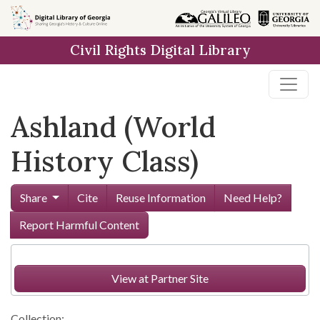
Skip to
main
Civil Rights Digital Library
content
Ashland (World
History Class)
Share
Cite
Reuse Information
Need Help?
Report Harmful Content
View at Partner Site
Collection: