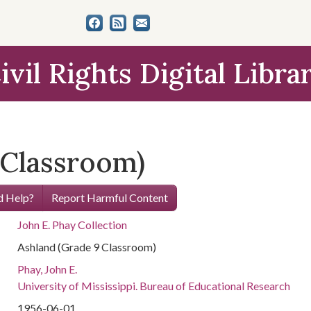
ivil Rights Digital Libra
 Classroom)
 Help?
Report Harmful Content
John E. Phay Collection
Ashland (Grade 9 Classroom)
Phay, John E.
University of Mississippi. Bureau of Educational Research
1956-06-01