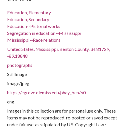
Education, Elementary
Education, Secondary
Education--Pictorial works
Segregation in education--Mississippi
Mississippi--Race relations
United States, Mississippi, Benton County, 34.81729,
-89.18848
photographs
StillImage
image/jpeg
https://egrove.olemiss.edu/phay_ben/60
eng
Images in this collection are for personal use only. These
items may not be reproduced, re-posted or saved except
under fair use, as stipulated by U.S. Copyright Law :