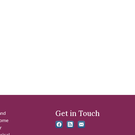
Get in Touch
and
 some
r
rical