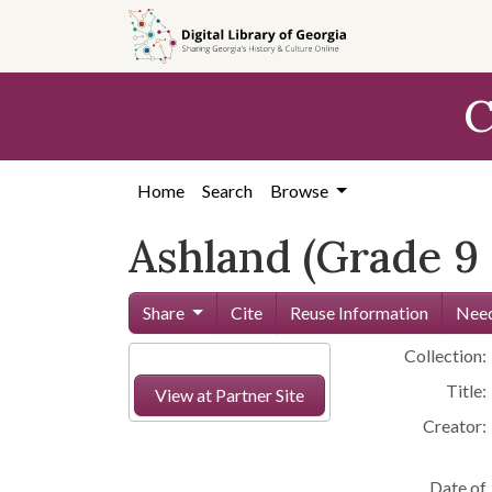
Skip to
main
content
C
Home
Search
Browse
Ashland (Grade 9
Share
Cite
Reuse Information
Need
Collection:
Title:
View at Partner Site
Creator:
Date of