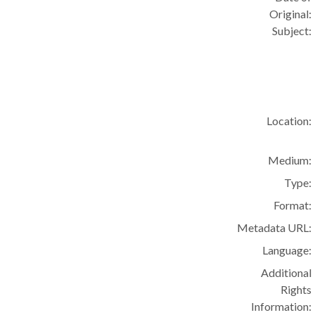
Original:
Subject:
Location:
Medium:
Type:
Format:
Metadata URL:
Language:
Additional
Rights
Information: