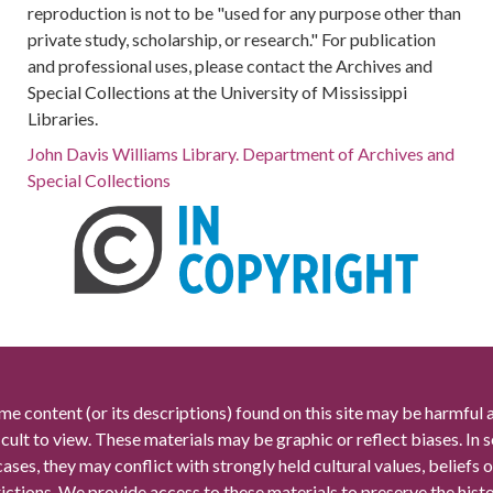
reproduction is not to be "used for any purpose other than
private study, scholarship, or research." For publication
and professional uses, please contact the Archives and
Special Collections at the University of Mississippi
Libraries.
John Davis Williams Library. Department of Archives and
Special Collections
me content (or its descriptions) found on this site may be harmful 
icult to view. These materials may be graphic or reflect biases. In
cases, they may conflict with strongly held cultural values, beliefs o
rictions. We provide access to these materials to preserve the histo