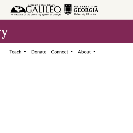
ry
Teach
Donate
Connect
About