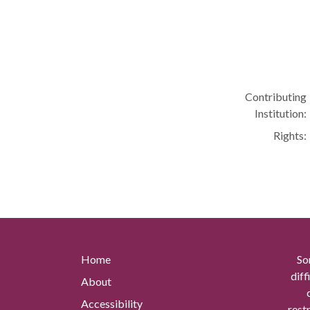
Contributing
Institution:
Rights:
Home
So
diff
About
Accessibility
rest