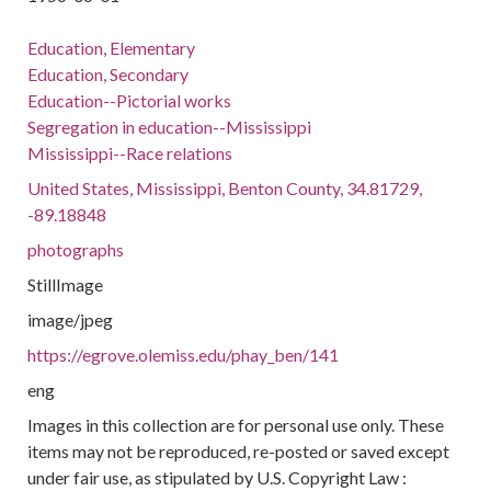
Education, Elementary
Education, Secondary
Education--Pictorial works
Segregation in education--Mississippi
Mississippi--Race relations
United States, Mississippi, Benton County, 34.81729,
-89.18848
photographs
StillImage
image/jpeg
https://egrove.olemiss.edu/phay_ben/141
eng
Images in this collection are for personal use only. These
items may not be reproduced, re-posted or saved except
under fair use, as stipulated by U.S. Copyright Law :