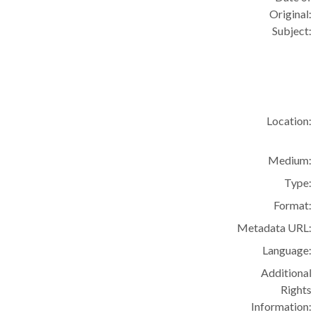
Original:
Subject:
Location:
Medium:
Type:
Format:
Metadata URL:
Language:
Additional
Rights
Information: