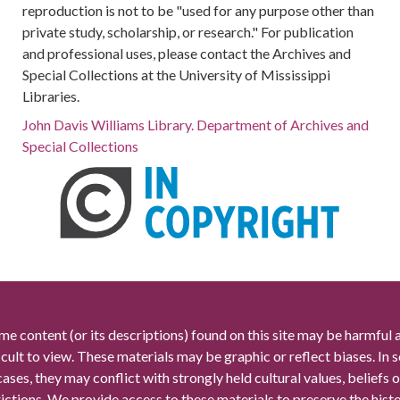
reproduction is not to be "used for any purpose other than
private study, scholarship, or research." For publication
and professional uses, please contact the Archives and
Special Collections at the University of Mississippi
Libraries.
John Davis Williams Library. Department of Archives and
Special Collections
me content (or its descriptions) found on this site may be harmful 
icult to view. These materials may be graphic or reflect biases. In
cases, they may conflict with strongly held cultural values, beliefs o
rictions. We provide access to these materials to preserve the histo