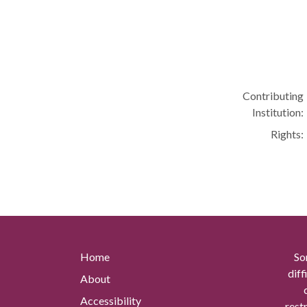
Contributing
Institution:
Rights:
Home
So
diff
About
Accessibility
rest