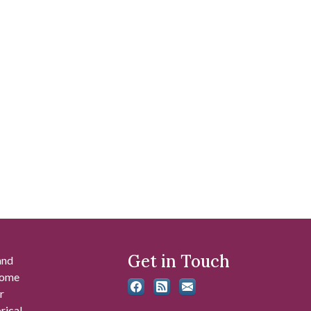
Get in Touch
and
 some
r
rical