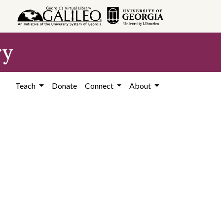
ry
Teach
Donate
Connect
About