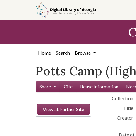
Skip to
main
content
C
Home
Search
Browse
Potts Camp (High
Share
Cite
Reuse Information
Need
Collection:
Title:
View at Partner Site
Creator:
Date of