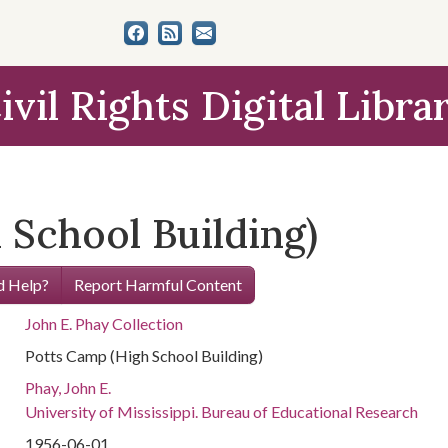
ivil Rights Digital Libra
 School Building)
 Help?
Report Harmful Content
John E. Phay Collection
Potts Camp (High School Building)
Phay, John E.
University of Mississippi. Bureau of Educational Research
1956-06-01