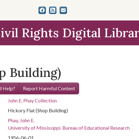
ivil Rights Digital Libra
p Building)
 Help?
Report Harmful Content
John E. Phay Collection
Hickory Flat (Shop Building)
Phay, John E.
University of Mississippi. Bureau of Educational Research
1956-06-01