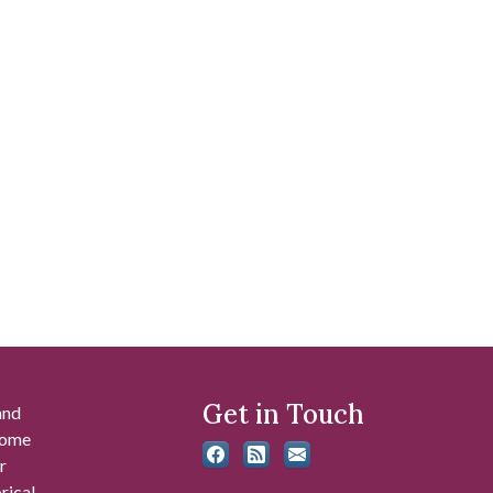
Get in Touch
and
 some
r
rical