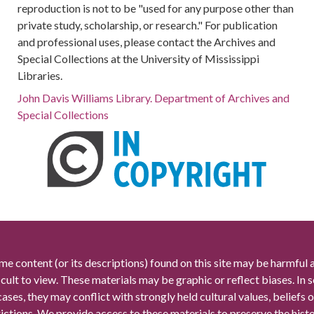
reproduction is not to be "used for any purpose other than
private study, scholarship, or research." For publication
and professional uses, please contact the Archives and
Special Collections at the University of Mississippi
Libraries.
John Davis Williams Library. Department of Archives and
Special Collections
me content (or its descriptions) found on this site may be harmful 
icult to view. These materials may be graphic or reflect biases. In
cases, they may conflict with strongly held cultural values, beliefs o
rictions. We provide access to these materials to preserve the histo