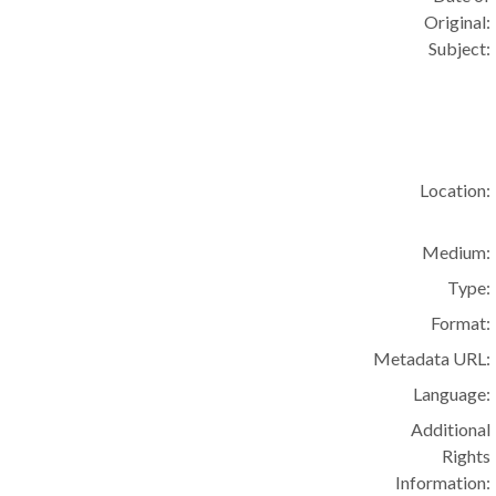
Original:
Subject:
Location:
Medium:
Type:
Format:
Metadata URL:
Language:
Additional
Rights
Information: