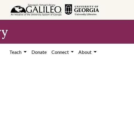
ry
Teach
Donate
Connect
About