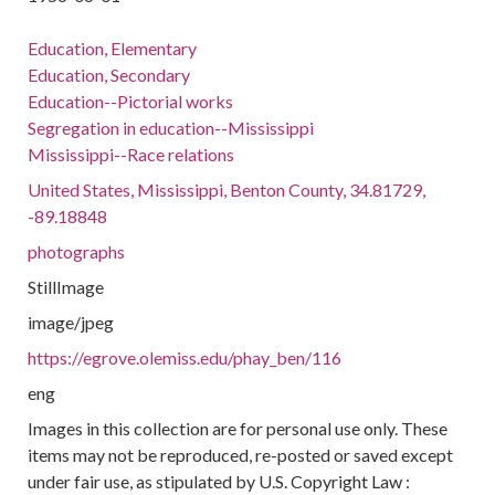
Education, Elementary
Education, Secondary
Education--Pictorial works
Segregation in education--Mississippi
Mississippi--Race relations
United States, Mississippi, Benton County, 34.81729,
-89.18848
photographs
StillImage
image/jpeg
https://egrove.olemiss.edu/phay_ben/116
eng
Images in this collection are for personal use only. These
items may not be reproduced, re-posted or saved except
under fair use, as stipulated by U.S. Copyright Law :