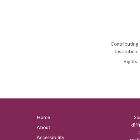
Contributing
Institution:
Rights:
Home
So
diff
About
Accessibility
rest