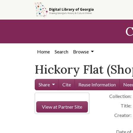
Skip to
main
content
C
Home
Search
Browse
Hickory Flat (Sho
Share
Cite
Reuse Information
Need
Collection:
Title:
View at Partner Site
Creator:
Date of