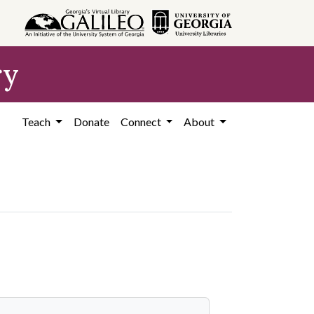
ry
Teach
Donate
Connect
About