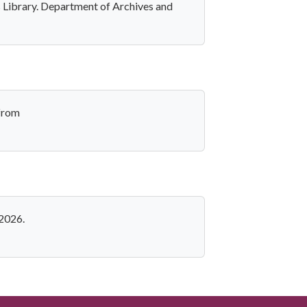
s Library. Department of Archives and
 from
 2026.