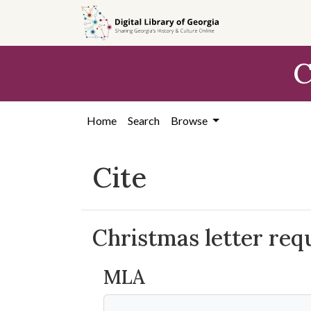
Skip to
main
content
C
Home
Search
Browse
Cite
Christmas letter req
MLA