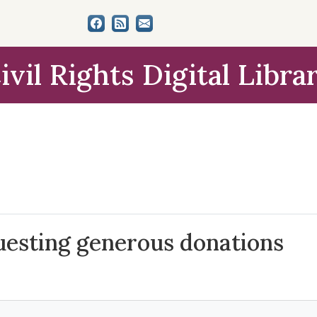
ivil Rights Digital Libra
uesting generous donations