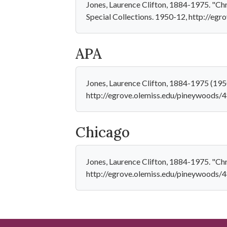
Jones, Laurence Clifton, 1884-1975. "Chr
Special Collections. 1950-12, http://eg
APA
Jones, Laurence Clifton, 1884-1975 (195
http://egrove.olemiss.edu/pineywoods/
Chicago
Jones, Laurence Clifton, 1884-1975. "Chr
http://egrove.olemiss.edu/pineywoods/4