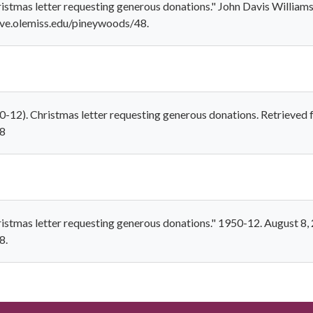
istmas letter requesting generous donations." John Davis William
rove.olemiss.edu/pineywoods/48.
0-12). Christmas letter requesting generous donations. Retrieved
48
istmas letter requesting generous donations." 1950-12. August 8,
8.