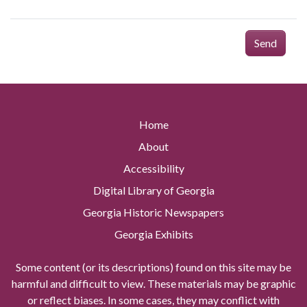
Send
Home
About
Accessibility
Digital Library of Georgia
Georgia Historic Newspapers
Georgia Exhibits
Some content (or its descriptions) found on this site may be
harmful and difficult to view. These materials may be graphic
or reflect biases. In some cases, they may conflict with