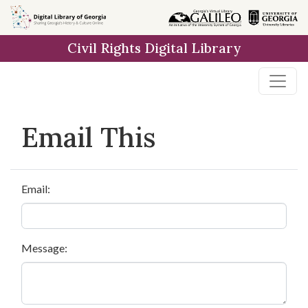
Skip to
main
Civil Rights Digital Library
content
Email This
Email:
Message: