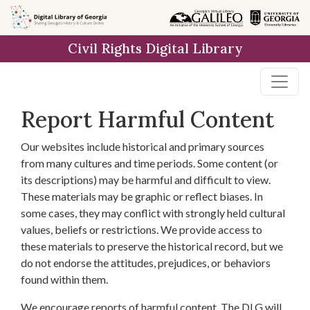
Skip to
main
Civil Rights Digital Library
content
Report Harmful Content
Our websites include historical and primary sources
from many cultures and time periods. Some content (or
its descriptions) may be harmful and difficult to view.
These materials may be graphic or reflect biases. In
some cases, they may conflict with strongly held cultural
values, beliefs or restrictions. We provide access to
these materials to preserve the historical record, but we
do not endorse the attitudes, prejudices, or behaviors
found within them.
We encourage reports of harmful content. The DLG will