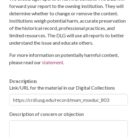
forward your report to the owning institution. They will
determine whether to change or remove the content.
Institutions weigh potential harm, accurate preservation
of the historical record, professional practices, and
limited resources. The DLG will use all reports to better
understand the issue and educate others.
For more information on potentially harmful content,
please read our
statement
.
Description
Link/URL for the material in our Digital Collections
Description of concern or objection