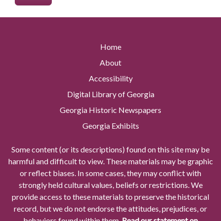
Home
About
Accessibility
Digital Library of Georgia
Georgia Historic Newspapers
Georgia Exhibits
Some content (or its descriptions) found on this site may be
harmful and difficult to view. These materials may be graphic
or reflect biases. In some cases, they may conflict with
strongly held cultural values, beliefs or restrictions. We
provide access to these materials to preserve the historical
record, but we do not endorse the attitudes, prejudices, or
behaviors found within them.
Read our statement on