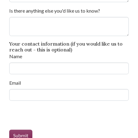
Is there anything else you'd like us to know?
Your contact information (if you would like us to
reach out - this is optional)
Name
Email