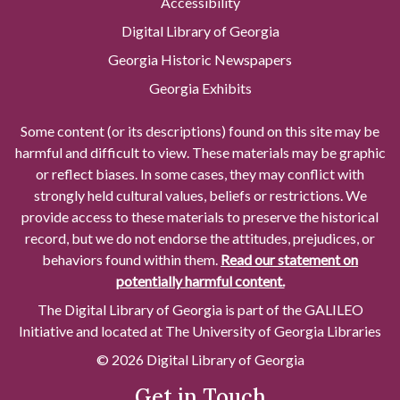
Accessibility
Digital Library of Georgia
Georgia Historic Newspapers
Georgia Exhibits
Some content (or its descriptions) found on this site may be
harmful and difficult to view. These materials may be graphic
or reflect biases. In some cases, they may conflict with
strongly held cultural values, beliefs or restrictions. We
provide access to these materials to preserve the historical
record, but we do not endorse the attitudes, prejudices, or
behaviors found within them.
Read our statement on
potentially harmful content.
The Digital Library of Georgia is part of the GALILEO
Initiative and located at The University of Georgia Libraries
© 2026 Digital Library of Georgia
Get in Touch