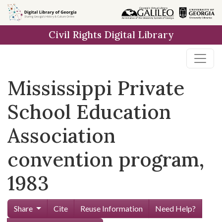
Skip to
main
Civil Rights Digital Library
content
Mississippi Private
School Education
Association
convention program,
1983
Share
Cite
Reuse Information
Need Help?