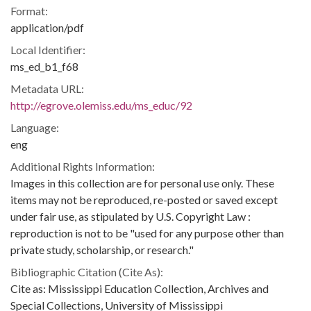
Format:
application/pdf
Local Identifier:
ms_ed_b1_f68
Metadata URL:
http://egrove.olemiss.edu/ms_educ/92
Language:
eng
Additional Rights Information:
Images in this collection are for personal use only. These
items may not be reproduced, re-posted or saved except
under fair use, as stipulated by U.S. Copyright Law :
reproduction is not to be "used for any purpose other than
private study, scholarship, or research."
Bibliographic Citation (Cite As):
Cite as: Mississippi Education Collection, Archives and
Special Collections, University of Mississippi