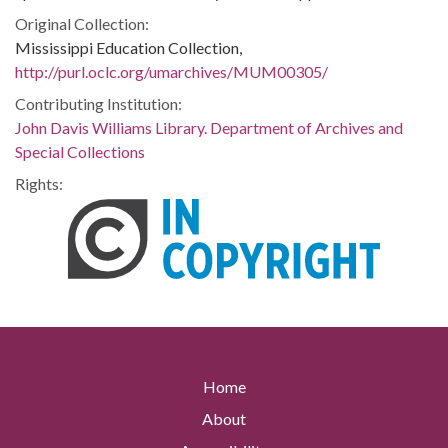
Original Collection:
Mississippi Education Collection,
http://purl.oclc.org/umarchives/MUM00305/
Contributing Institution:
John Davis Williams Library. Department of Archives and
Special Collections
Rights:
Home
About