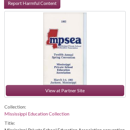
Report Harmful Content
View at Partner Site
Collection:
Mississippi Education Collection
Title:
Mississippi Private School Education Association convention