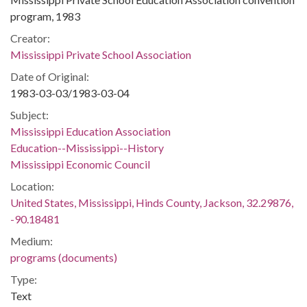
program, 1983
Creator:
Mississippi Private School Association
Date of Original:
1983-03-03/1983-03-04
Subject:
Mississippi Education Association
Education--Mississippi--History
Mississippi Economic Council
Location:
United States, Mississippi, Hinds County, Jackson, 32.29876,
-90.18481
Medium:
programs (documents)
Type:
Text