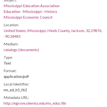
Mississippi Education Association
Education--Mississippi--History
Mississippi Economic Council
Location:
United States, Mississippi, Hinds County, Jackson, 32.29876,
-90.18481
Medium:
catalogs (documents)
Type:
Text
Format:
application/pdf
Local Identifier:
ms_ed_b1_f62
Metadata URL:
http://egrove.olemiss.edu/ms_educ/86