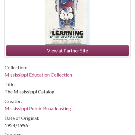
View at Partner Site
Collection:
Mississippi Education Collection
Title:
The Mississippi Catalog
Creator:
Mississippi Public Broadcasting
Date of Original:
1924/1996
Subject: