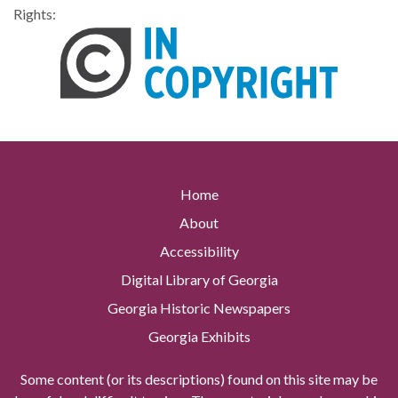
Rights:
Home
About
Accessibility
Digital Library of Georgia
Georgia Historic Newspapers
Georgia Exhibits
Some content (or its descriptions) found on this site may be