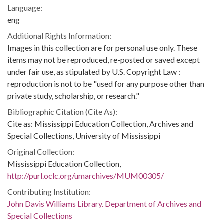
Language:
eng
Additional Rights Information:
Images in this collection are for personal use only. These
items may not be reproduced, re-posted or saved except
under fair use, as stipulated by U.S. Copyright Law :
reproduction is not to be "used for any purpose other than
private study, scholarship, or research."
Bibliographic Citation (Cite As):
Cite as: Mississippi Education Collection, Archives and
Special Collections, University of Mississippi
Original Collection:
Mississippi Education Collection,
http://purl.oclc.org/umarchives/MUM00305/
Contributing Institution:
John Davis Williams Library. Department of Archives and
Special Collections