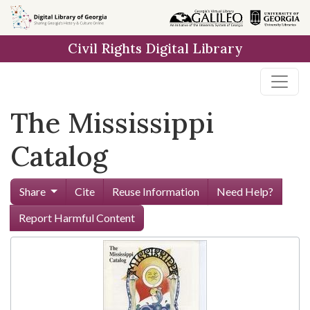
Skip to
main
Civil Rights Digital Library
content
The Mississippi
Catalog
Share
Cite
Reuse Information
Need Help?
Report Harmful Content