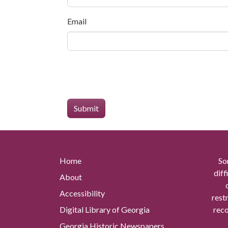
Email
Home
So
diff
About
Accessibility
rest
Digital Library of Georgia
reco
Georgia Historic Newspapers