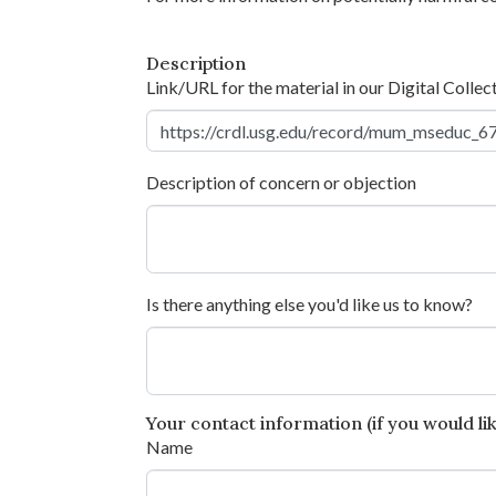
Description
Link/URL for the material in our Digital Collec
Description of concern or objection
Is there anything else you'd like us to know?
Your contact information (if you would like
Name