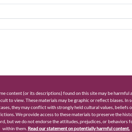
me content (or its descriptions) found on this site may be harmful 
icult to view. These materials may be graphic or reflect biases. In
cases, they may conflict with strongly held cultural values, beliefs o
rictions. We provide access to these materials to preserve the histo
rd, but we do not endorse the attitudes, prejudices, or behaviors 
within them.
Read our statement on potentially harmful content.