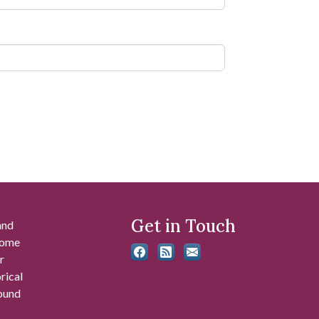
Get in Touch
and
 some
r
rical
found