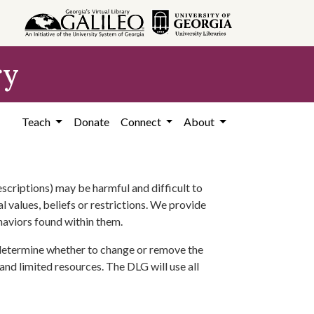
ry
Teach
Donate
Connect
About
scriptions) may be harmful and difficult to
l values, beliefs or restrictions. We provide
ehaviors found within them.
 determine whether to change or remove the
 and limited resources. The DLG will use all