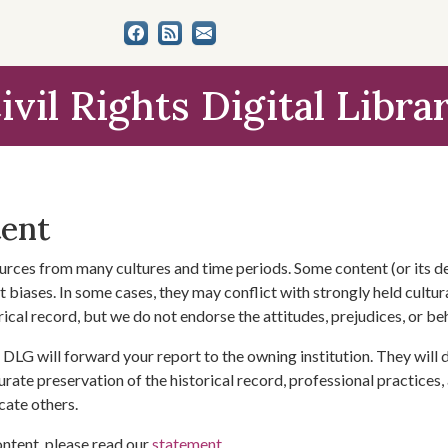
ivil Rights Digital Libra
tent
urces from many cultures and time periods. Some content (or its de
 biases. In some cases, they may conflict with strongly held cultura
rical record, but we do not endorse the attitudes, prejudices, or b
DLG will forward your report to the owning institution. They will
urate preservation of the historical record, professional practices,
cate others.
ontent, please read our
statement
.