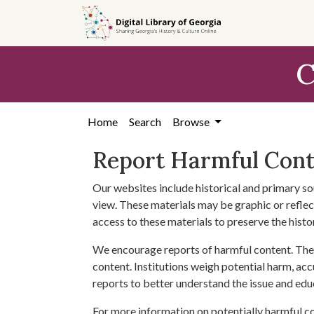
Skip to
main
content
C
Home
Search
Browse
Report Harmful Con
Our websites include historical and primary so
view. These materials may be graphic or reflect
access to these materials to preserve the histo
We encourage reports of harmful content. The 
content. Institutions weigh potential harm, acc
reports to better understand the issue and edu
For more information on potentially harmful c