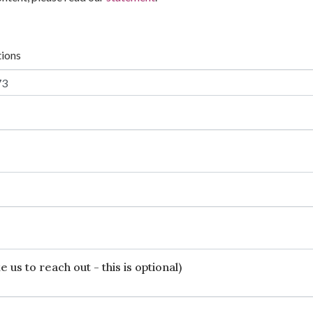
tions
 us to reach out - this is optional)