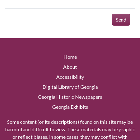
Send
Home
About
Accessibility
Digital Library of Georgia
Georgia Historic Newspapers
Georgia Exhibits
Some content (or its descriptions) found on this site may be
harmful and difficult to view. These materials may be graphic
or reflect biases. In some cases, they may conflict with