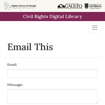
Skip to
main
Civil Rights Digital Library
content
Email This
Email:
Message: