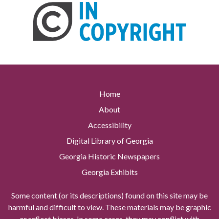
Home
About
Accessibility
Digital Library of Georgia
Georgia Historic Newspapers
Georgia Exhibits
Some content (or its descriptions) found on this site may be
harmful and difficult to view. These materials may be graphic
or reflect biases. In some cases, they may conflict with