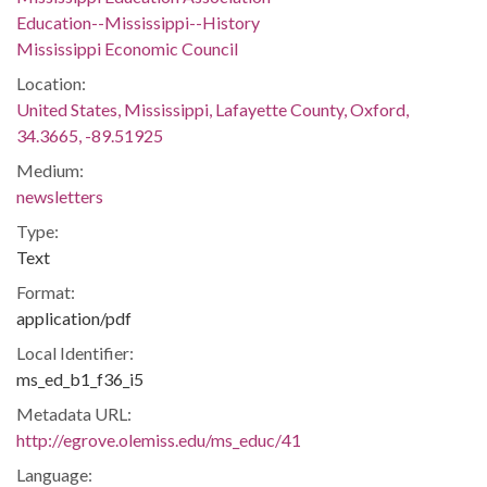
Education--Mississippi--History
Mississippi Economic Council
Location:
United States, Mississippi, Lafayette County, Oxford,
34.3665, -89.51925
Medium:
newsletters
Type:
Text
Format:
application/pdf
Local Identifier:
ms_ed_b1_f36_i5
Metadata URL:
http://egrove.olemiss.edu/ms_educ/41
Language: