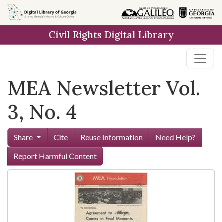
Skip to
main
Civil Rights Digital Library
content
MEA Newsletter Vol.
3, No. 4
Share
Cite
Reuse Information
Need Help?
Report Harmful Content