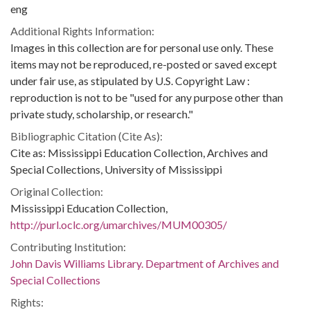
eng
Additional Rights Information:
Images in this collection are for personal use only. These
items may not be reproduced, re-posted or saved except
under fair use, as stipulated by U.S. Copyright Law :
reproduction is not to be "used for any purpose other than
private study, scholarship, or research."
Bibliographic Citation (Cite As):
Cite as: Mississippi Education Collection, Archives and
Special Collections, University of Mississippi
Original Collection:
Mississippi Education Collection,
http://purl.oclc.org/umarchives/MUM00305/
Contributing Institution:
John Davis Williams Library. Department of Archives and
Special Collections
Rights: