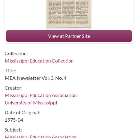
View at Partner Site
Collection:
Mississippi Education Collection
Title:
MEA Newsletter Vol. 3, No. 4
Creator:
Mississippi Education Association
University of Mississippi
Date of Original:
1975-04
Subject:
Mississippi Education Association